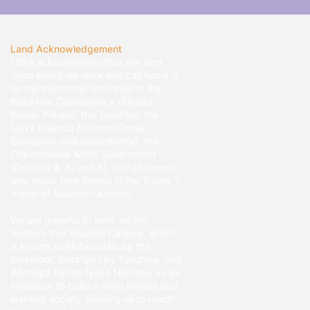
Land Acknowledgement
FESA acknowledges that the land
upon which we work and call home is
on the traditional territories of the
Blackfoot Confederacy (Siksika,
Kainai, Piikani), the Tsuut’ina, the
Îyâxe Nakoda Nations (Chiniki,
Bearspaw, and Goodstoney), the
Otipemisiwak Métis Government
(Districts 4, 5, and 6), and all people
who make their homes in the Treaty 7
region of Southern Alberta.
We are grateful to work on the
territory that situates Calgary, which
is known as Mohkinstsis by the
Blackfoot, Guts’ists’i by Tsuut’ina, and
Wîchîspa by the Îyâxe Nakoda, as we
endeavor to build a more literate and
learning society allowing all to reach