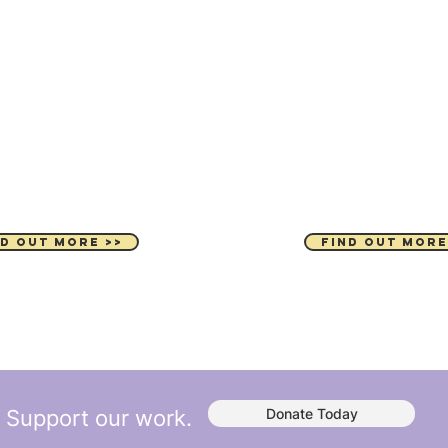
MING EVENTS
PARTNER WIT
ND OUT MORE >>
FIND OUT MORE
Support our work.
Donate Today