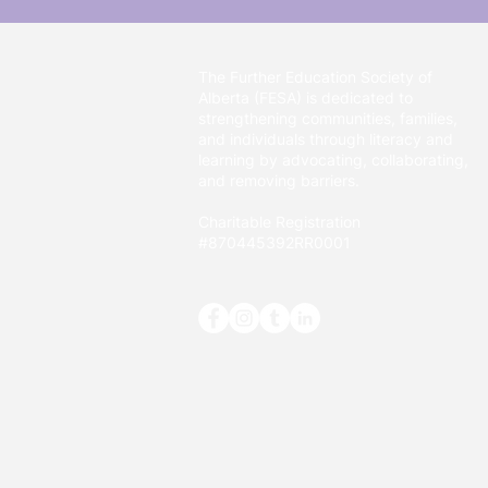
The Further Education Society of
Alberta (FESA) is dedicated to
strengthening communities, families,
and individuals through literacy and
learning by advocating, collaborating,
and removing barriers.
Charitable Registration
#870445392RR0001