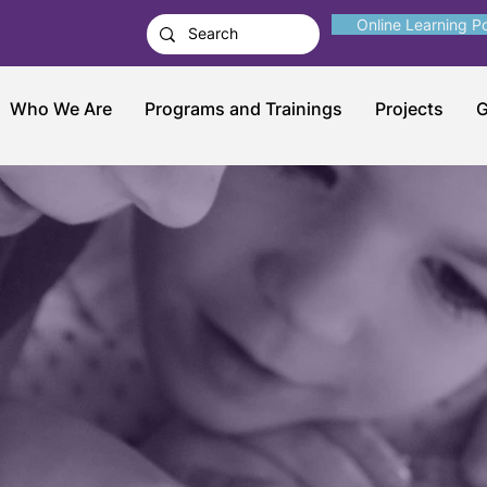
Online Learning Po
Who We Are
Programs and Trainings
Projects
G