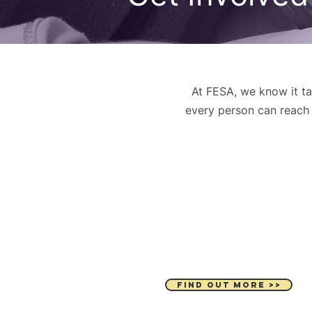
At FESA, we know it ta
every person can reach t
DONATE
FIND OUT MORE >>