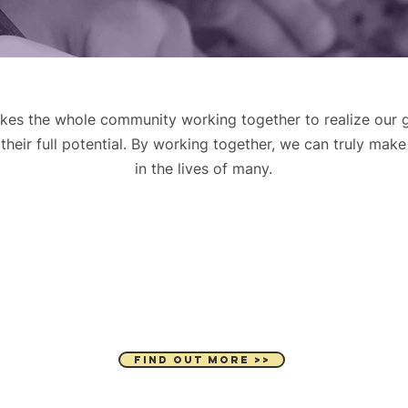
kes the whole community working together to realize our g
heir full potential. By working together, we can truly make
in the lives of many.
VOLUNTEER
FIND OUT MORE >>