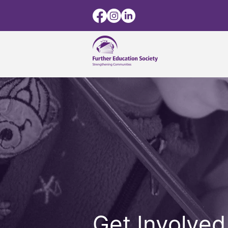
Get Involved