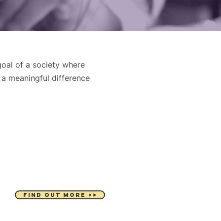
oal of a society where
 a meaningful difference
JOIN OUR TEAM
FIND OUT MORE >>