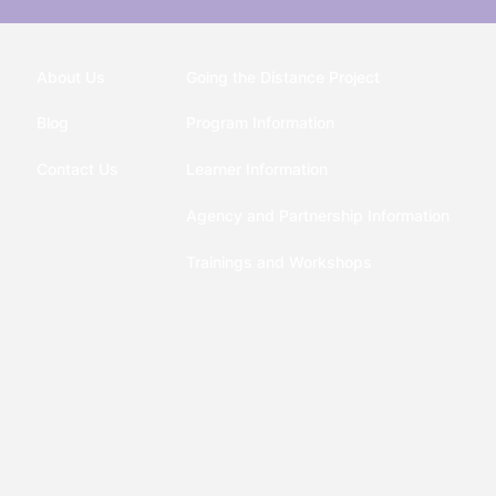
About Us
Going the Distance Project
Blog
Program Information
Contact Us
Learner Information
Agency and Partnership Information
Trainings and Workshops