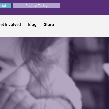
rtal
Donate Today
et Involved
Blog
Store