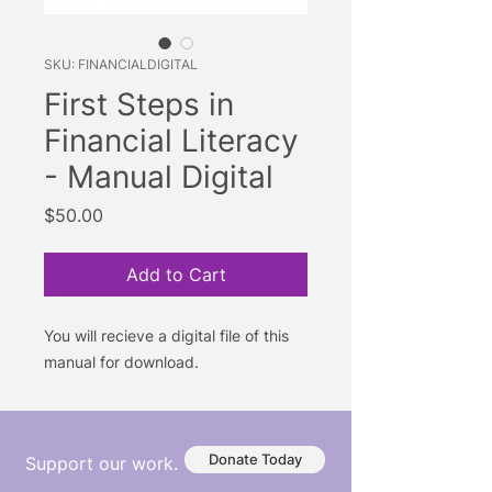
SKU: FINANCIALDIGITAL
First Steps in
Financial Literacy
- Manual Digital
Price
$50.00
Add to Cart
You will recieve a digital file of this
manual for download.
Donate Today
Support our work.