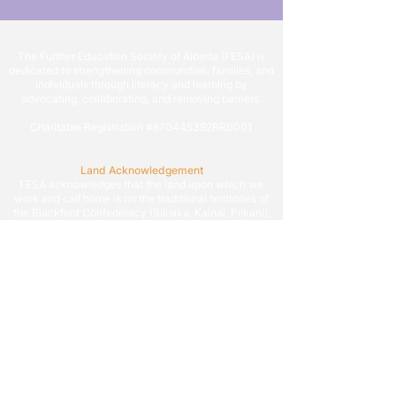
The Further Education Society of Alberta (FESA) is
dedicated to strengthening communities, families, and
individuals through literacy and learning by
advocating, collaborating, and removing barriers.
Charitable Registration #870445392RR0001
Land Acknowledgement
FESA acknowledges that the land upon which we
work and call home is on the traditional territories of
the Blackfoot Confederacy (Siksika, Kainai, Piikani),
the Tsuut’ina, the Îyâxe Nakoda Nations (Chiniki,
Bearspaw, and Goodstoney), the Otipemisiwak Métis
Government (Districts 4, 5, and 6), and all people who
make their homes in the Treaty 7 region of Southern
Alberta.
We are grateful to work on the territory that situates
Calgary, which is known as Mohkinstsis by the
Blackfoot, Guts’ists’i by Tsuut’ina, and Wîchîspa by
the Îyâxe Nakoda, as we endeavor to build a more
literate and learning society allowing all to reach their
potential.