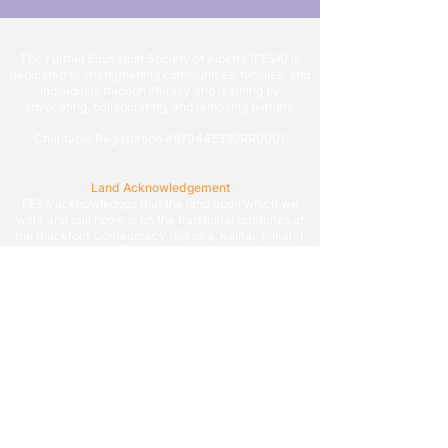
The Further Education Society of Alberta (FESA) is
dedicated to strengthening communities, families, and
individuals through literacy and learning by
advocating, collaborating, and removing barriers.
Charitable Registration #870445392RR0001
Land Acknowledgement
FESA acknowledges that the land upon which we
work and call home is on the traditional territories of
the Blackfoot Confederacy (Siksika, Kainai, Piikani),
the Tsuut’ina, the Îyâxe Nakoda Nations (Chiniki,
Bearspaw, and Goodstoney), the Otipemisiwak Métis
Government (Districts 4, 5, and 6), and all people who
make their homes in the Treaty 7 region of Southern
Alberta.
We are grateful to work on the territory that situates
Calgary, which is known as Mohkinstsis by the
Blackfoot, Guts’ists’i by Tsuut’ina, and Wîchîspa by
the Îyâxe Nakoda, as we endeavor to build a more
literate and learning society allowing all to reach their
potential.