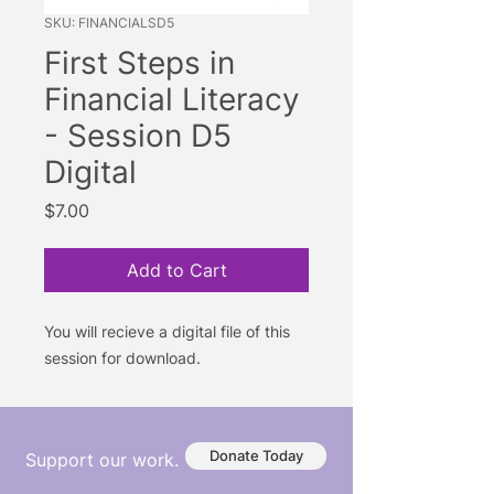
SKU: FINANCIALSD5
First Steps in
Financial Literacy
- Session D5
Digital
Price
$7.00
Add to Cart
You will recieve a digital file of this
session for download.
Donate Today
Support our work.