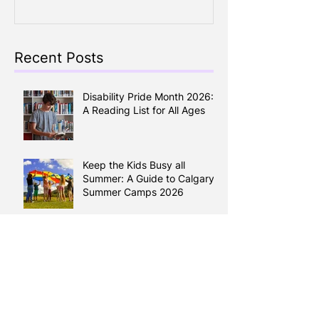
Around
Recent Posts
Disability Pride Month 2026:
A Reading List for All Ages
Keep the Kids Busy all
Summer: A Guide to Calgary
Summer Camps 2026
Reading Between the Lines:
How Literacy Shapes your
Health
Learning English, Building a
Life