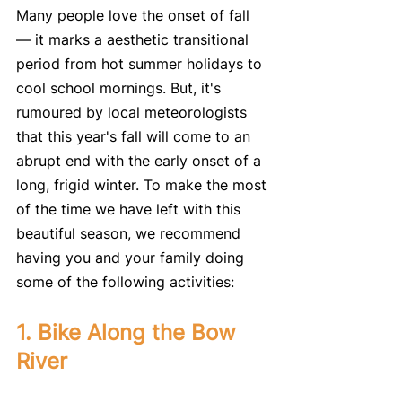
Many people love the onset of fall 
— it marks a aesthetic transitional 
period from hot summer holidays to 
cool school mornings. But, it's 
rumoured by local meteorologists 
that this year's fall will come to an 
abrupt end with the early onset of a 
long, frigid winter. To make the most 
of the time we have left with this 
beautiful season, we recommend 
having you and your family doing 
some of the following activities:
1. Bike Along the Bow 
River