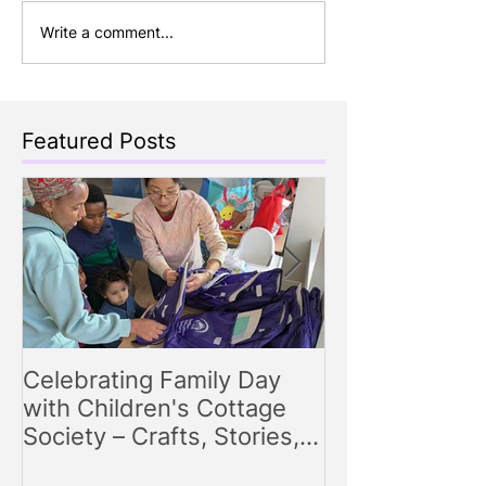
Write a comment...
Featured Posts
Celebrating Family Day
Making Storyt
with Children's Cottage
Engaging Story
Society – Crafts, Stories,
for Parents
Songs, and Smiles All