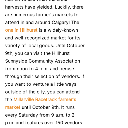
harvests have yielded. Luckily, there 
are numerous farmer's markets to 
attend in and around Calgary! The 
one in Hillhurst
 is a widely-known 
and well-recognized market for its 
variety of local goods. Until October 
9th, you can visit the Hillhurst 
Sunnyside Community Association 
from noon to 4 p.m. and peruse 
through their selection of vendors. If 
you want to venture a little ways 
outside of the city, you can attend 
the 
Millarville Racetrack farmer's 
market
 until October 9th. It runs 
every Saturday from 9 a.m. to 2 
p.m. and features over 150 vendors 