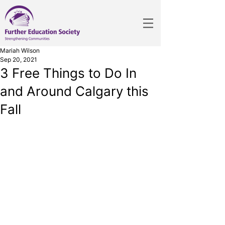
Mariah Wilson
Sep 20, 2021
3 Free Things to Do In
and Around Calgary this
Fall