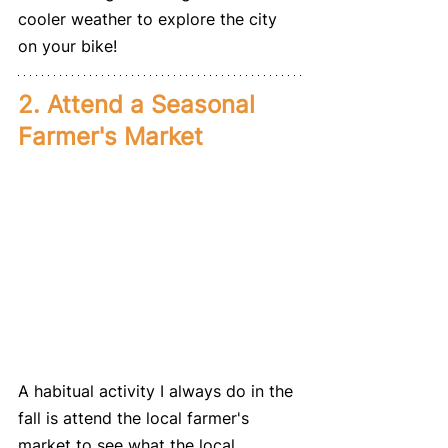
cooler weather to explore the city 
on your bike!
2. Attend a Seasonal 
Farmer's Market
A habitual activity I always do in the 
fall is attend the local farmer's 
market to see what the local 