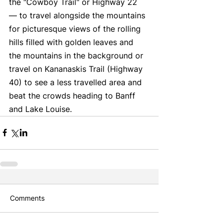
the "Cowboy Trail" or Highway 22 
— to travel alongside the mountains 
for picturesque views of the rolling 
hills filled with golden leaves and 
the mountains in the background or 
travel on Kananaskis Trail (Highway 
40) to see a less travelled area and 
beat the crowds heading to Banff 
and Lake Louise. 
Comments