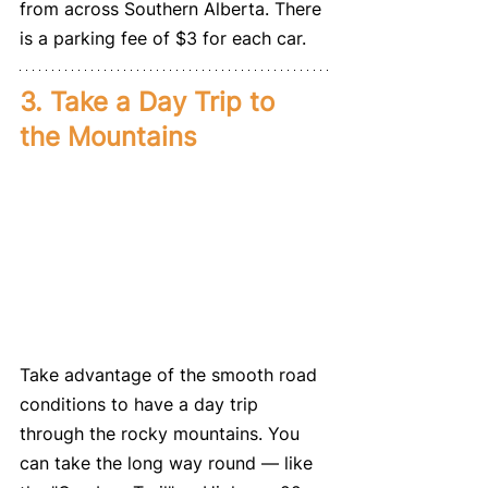
from across Southern Alberta. There 
is a parking fee of $3 for each car. 
3. Take a Day Trip to 
the Mountains
Take advantage of the smooth road 
conditions to have a day trip 
through the rocky mountains. You 
can take the long way round — like 