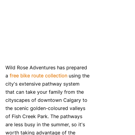
Wild Rose Adventures has prepared 
a 
free bike route collection
 using the 
city's extensive pathway system 
that can take your family from the 
cityscapes of downtown Calgary to 
the scenic golden-coloured valleys 
of Fish Creek Park. The pathways 
are less busy in the summer, so it's 
worth taking advantage of the 