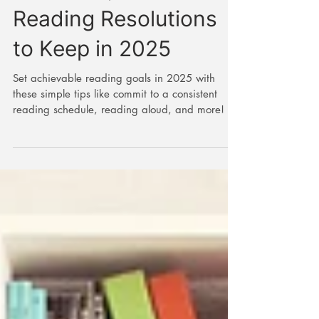
New Year, New Books:
Reading Resolutions
to Keep in 2025
Set achievable reading goals in 2025 with
these simple tips like commit to a consistent
reading schedule, reading aloud, and more!