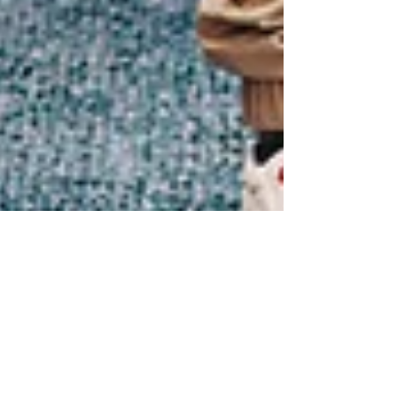
Connect With Your