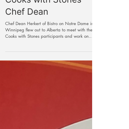
In the Kitchen with
Cooks with Stones
Chef Dean
Chef Dean Herkert of Bistro on Notre Dame in
Winnipeg flew out to Alberta to meet with the
Cooks with Stones participants and work on
the...