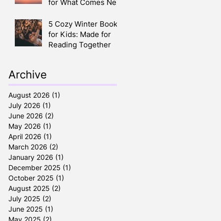
for What Comes Next
5 Cozy Winter Books
for Kids: Made for
Reading Together
Archive
August 2026
(1)
1 post
July 2026
(1)
1 post
June 2026
(2)
2 posts
May 2026
(1)
1 post
April 2026
(1)
1 post
March 2026
(2)
2 posts
January 2026
(1)
1 post
December 2025
(1)
1 post
October 2025
(1)
1 post
August 2025
(2)
2 posts
July 2025
(2)
2 posts
June 2025
(1)
1 post
May 2025
(2)
2 posts