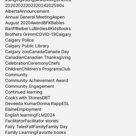
2020
2022
2023
2024
2025
90s
Alberta
Announcement
Annual General Meeting
Aspen
August 2020
Award
BFK
Babies
Banff
Beibei Lu
Birdies4Kids
Books
Brothers Grimm
COVID-19
Calgary
Calgary Police
Calgary Public Library
Calgary zoo
Canada
Canada Day
Canadian
Canadian Thanksgiving
Celebration
Ceremony
Chefs
Children
Children's Programs
Club
Community
Community Achievement Award
Community Engagement
Continued learning
Cooks with Stones
DBT
Deveeda Kumar
Donna Rapp
ESL
Elaine
Employment
English learning
FLM2024
Facilitator
Facilitator stories
Fairy Tales
Fall
Family
Family Day
Family Learning
Favorite books