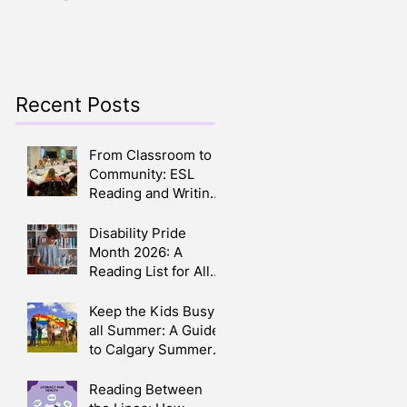
Crafts, Stories, Songs,
Parents
and Smiles All Around
Recent Posts
.
From Classroom to
Community: ESL
Reading and Writing
Circles in Calgary
Disability Pride
Month 2026: A
Reading List for All
Ages
Keep the Kids Busy
all Summer: A Guide
to Calgary Summer
Camps 2026
Reading Between