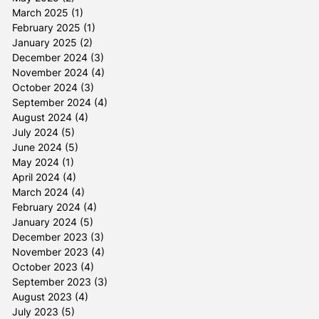
March 2025
(1)
1 post
February 2025
(1)
1 post
January 2025
(2)
2 posts
December 2024
(3)
3 posts
November 2024
(4)
4 posts
October 2024
(3)
3 posts
September 2024
(4)
4 posts
August 2024
(4)
4 posts
July 2024
(5)
5 posts
June 2024
(5)
5 posts
May 2024
(1)
1 post
April 2024
(4)
4 posts
March 2024
(4)
4 posts
February 2024
(4)
4 posts
January 2024
(5)
5 posts
December 2023
(3)
3 posts
November 2023
(4)
4 posts
October 2023
(4)
4 posts
September 2023
(3)
3 posts
August 2023
(4)
4 posts
July 2023
(5)
5 posts