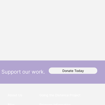
Support our work.
Donate Today
About Us
Going the Distance Project
Blog
Program Information