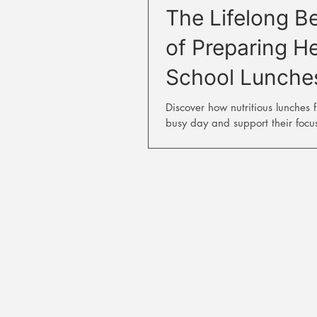
The Lifelong Be
of Preparing H
School Lunche
Discover how nutritious lunches f
busy day and support their focu
performance.