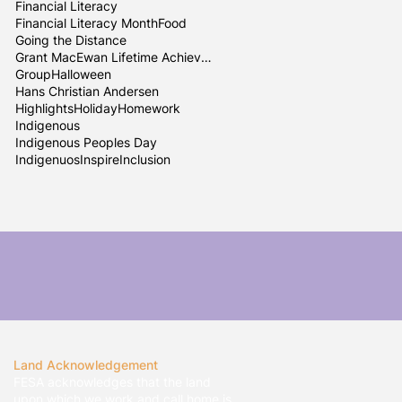
Financial Literacy
Financial Literacy Month
Food
Going the Distance
Grant MacEwan Lifetime Achievement
Group
Halloween
Hans Christian Andersen
Highlights
Holiday
Homework
Indigenous
Indigenous Peoples Day
Indigenuos
InspireInclusion
Land Acknowledgement
FESA acknowledges that the land
upon which we work and call home is