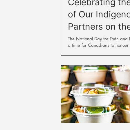
Celebrating th
of Our Indigen
Partners on th
to Reconciliati
The National Day for Truth and Re
a time for Canadians to honour 
who never returned home from re