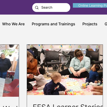
Online Learning Po
Who We Are
Programs and Trainings
Projects
G
FESA Learner Stories: