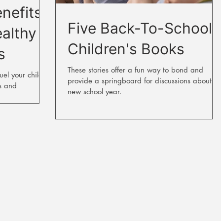
nefits
Five Back-To-School
ealthy
Children's Books
s
These stories offer a fun way to bond and
uel your child's
provide a springboard for discussions about th
s and
new school year.