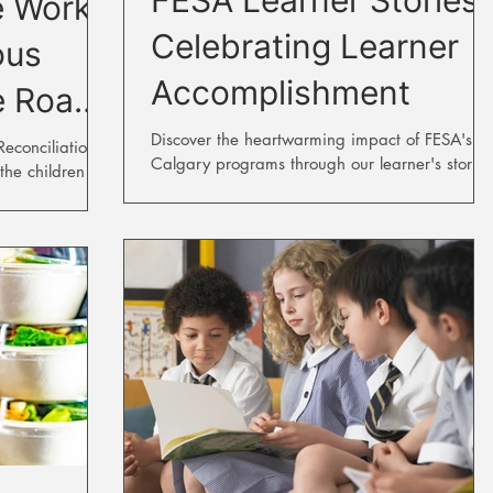
e Work
Celebrating Learner
ous
Accomplishment
e Road
on
Discover the heartwarming impact of FESA's
conciliation is
Calgary programs through our learner's stories
the children
sidential...