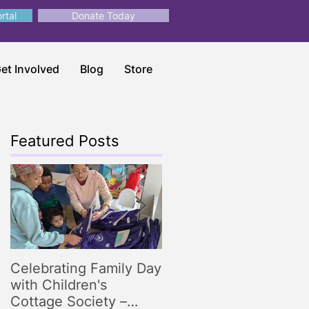
rtal
Donate Today
et Involved
Blog
Store
Featured Posts
Celebrating Family Day
Making Storytime
with Children's
Magical: Engaging
Cottage Society –
Storytelling Tips for