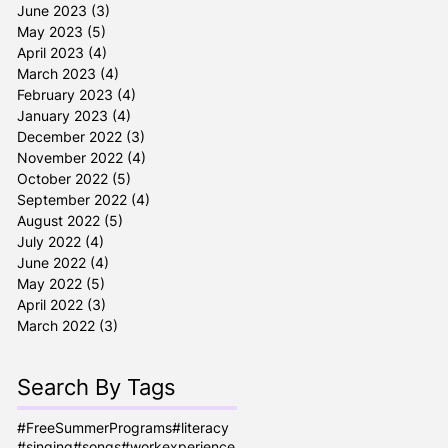
June 2023
(3)
3 posts
May 2023
(5)
5 posts
April 2023
(4)
4 posts
March 2023
(4)
4 posts
February 2023
(4)
4 posts
January 2023
(4)
4 posts
December 2022
(3)
3 posts
November 2022
(4)
4 posts
October 2022
(5)
5 posts
September 2022
(4)
4 posts
August 2022
(5)
5 posts
July 2022
(4)
4 posts
June 2022
(4)
4 posts
May 2022
(5)
5 posts
April 2022
(3)
3 posts
March 2022
(3)
3 posts
Search By Tags
#FreeSummerPrograms
#literacy
#singing
#songs
#workexperience