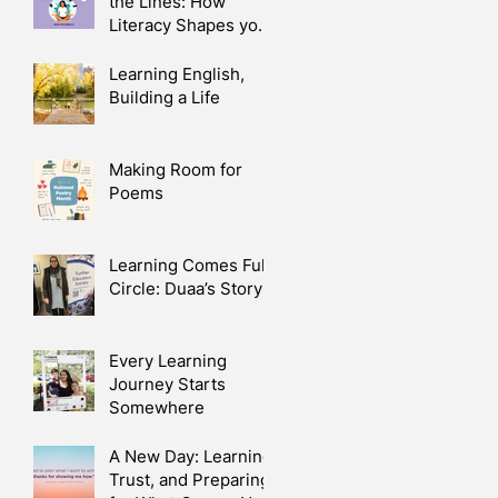
the Lines: How
Literacy Shapes your
Health
Learning English,
Building a Life
Making Room for
e
Poems
Learning Comes Full
Circle: Duaa’s Story
Every Learning
Journey Starts
Somewhere
A New Day: Learning,
Trust, and Preparing