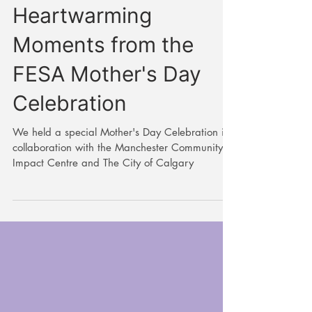
Highlighting the
Heartwarming
Moments from the
FESA Mother's Day
Celebration
We held a special Mother's Day Celebration in
collaboration with the Manchester Community
Impact Centre and The City of Calgary