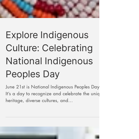
Explore Indigenous
Culture: Celebrating
National Indigenous
Peoples Day
June 21st is National Indigenous Peoples Day.
It’s a day to recognize and celebrate the unique
heritage, diverse cultures, and...