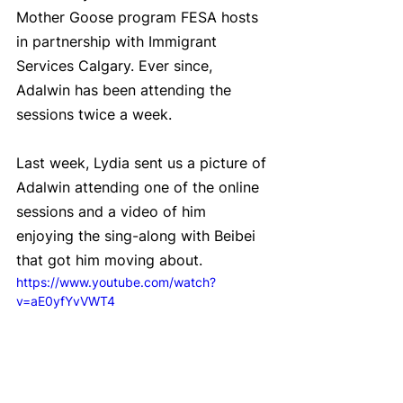
Mother Goose program FESA hosts 
in partnership with Immigrant 
Services Calgary. Ever since, 
Adalwin has been attending the 
sessions twice a week.  
Last week, Lydia sent us a picture of 
Adalwin attending one of the online 
sessions and a video of him 
enjoying the sing-along with Beibei 
that got him moving about.
https://www.youtube.com/watch?
v=aE0yfYvVWT4