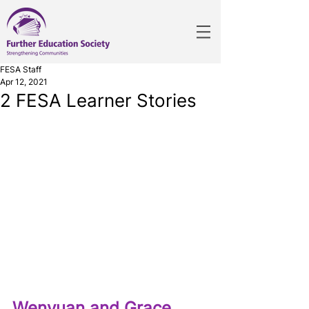
FESA Staff
Apr 12, 2021
2 FESA Learner Stories
Wenyuan and Grace 