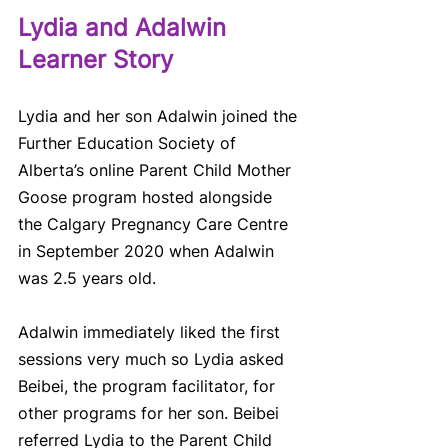
Lydia and Adalwin 
Learner Story 
Lydia and her son Adalwin joined the 
Further Education Society of 
Alberta’s online Parent Child Mother 
Goose program hosted alongside 
the Calgary Pregnancy Care Centre 
in September 2020 when Adalwin 
was 2.5 years old.  
Adalwin immediately liked the first 
sessions very much so Lydia asked 
Beibei, the program facilitator, for 
other programs for her son. Beibei 
referred Lydia to the Parent Child 