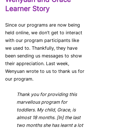
Learner Story
Since our programs are now being 
held online, we don’t get to interact 
with our program participants like 
we used to. Thankfully, they have 
been sending us messages to show 
their appreciation. Last week, 
Wenyuan wrote to us to thank us for 
our program. 
Thank you for providing this 
marvellous program for 
toddlers. My child, Grace, is 
almost 18 months. [In] the last 
two months she has learnt a lot 