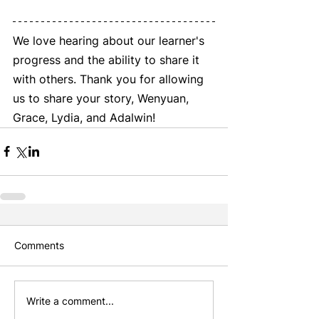
We love hearing about our learner's 
progress and the ability to share it 
with others. Thank you for allowing 
us to share your story, Wenyuan, 
Grace, Lydia, and Adalwin! 
Comments
Write a comment...