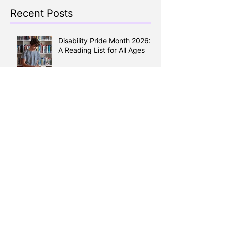
Recent Posts
Disability Pride Month 2026:
A Reading List for All Ages
Keep the Kids Busy all
Summer: A Guide to Calgary
Summer Camps 2026
Reading Between the Lines:
How Literacy Shapes your
Health
Learning English, Building a
Life