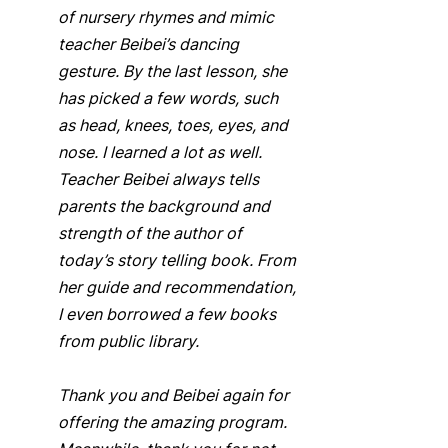
of nursery rhymes and mimic 
teacher Beibei’s dancing 
gesture. By the last lesson, she 
has picked a few words, such 
as head, knees, toes, eyes, and 
nose. I learned a lot as well. 
Teacher Beibei always tells 
parents the background and 
strength of the author of 
today’s story telling book. From 
her guide and recommendation, 
I even borrowed a few books 
from public library.  
Thank you and Beibei again for 
offering the amazing program. 