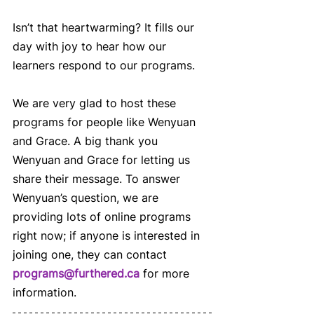
Isn’t that heartwarming? It fills our 
day with joy to hear how our 
learners respond to our programs.  
We are very glad to host these 
programs for people like Wenyuan 
and Grace. A big thank you 
Wenyuan and Grace for letting us 
share their message. To answer 
Wenyuan’s question, we are 
providing lots of online programs 
right now; if anyone is interested in 
joining one, they can contact 
programs@furthered.ca
 for more 
information.   