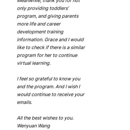
Meanwhile, thank you for not 
only providing toddlers’ 
program, and giving parents 
more life and career 
development training 
information. Grace and I would 
like to check if there is a similar 
program for her to continue 
virtual learning. 
I feel so grateful to know you 
and the program. And I wish I 
would continue to receive your 
emails.  
All the best wishes to you.  
Wenyuan Wang