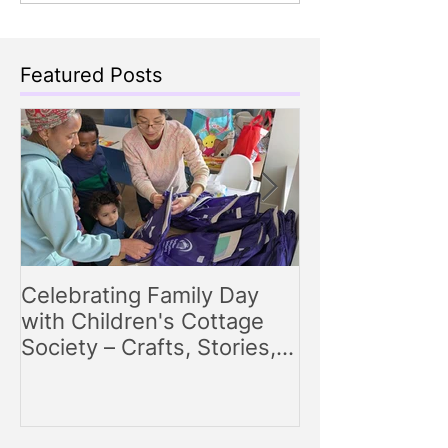
Featured Posts
Celebrating Family Day
Making Storyt
with Children's Cottage
Engaging Story
Society – Crafts, Stories,
for Parents
Songs, and Smiles All
Around