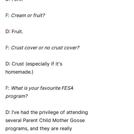
F
: 
Cream or fruit? 
D
: Fruit.
F
: 
Crust cover or no crust cover?
D
: Crust (especially if it's 
homemade.)
F
: 
What is your favourite FESA 
program?
D
: I’ve had the privilege of attending 
several Parent Child Mother Goose 
programs, and they are really 