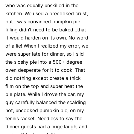
who was equally unskilled in the 
kitchen. We used a precooked crust, 
but I was convinced pumpkin pie 
filling didn’t need to be baked…that 
it would harden on its own. No word 
of a lie! When I realized my error, we 
were super late for dinner, so I slid 
the sloshy pie into a 500+ degree 
oven desperate for it to cook. That 
did nothing except create a thick 
film on the top and super heat the 
pie plate. While I drove the car, my 
guy carefully balanced the scalding 
hot, uncooked pumpkin pie, on my 
tennis racket. Needless to say the 
dinner guests had a huge laugh, and 