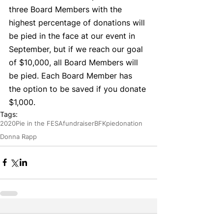
three Board Members with the 
highest percentage of donations will 
be pied in the face at our event in 
September, but if we reach our goal 
of $10,000, all Board Members will 
be pied. Each Board Member has 
the option to be saved if you donate 
$1,000. 
Tags:
2020
Pie in the FESA
fundraiser
BFK
pie
donation
Donna Rapp