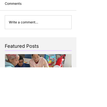
Comments
Write a comment...
Featured Posts
Celebrating Family Day
Making Storyt
with Children's Cottage
Engaging Story