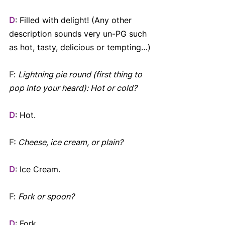
D
: Filled with delight! (Any other 
description sounds very un-PG such 
as hot, tasty, delicious or tempting…)
F
: 
Lightning pie round (first thing to 
pop into your heard): Hot or cold? 
D
: Hot.
F:
Cheese, ice cream, or plain? 
D
: Ice Cream.
F
: 
Fork or spoon? 
D
: Fork.