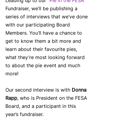
Leading up to our “
Pie in the FESA”
Fundraiser, we’ll be publishing a 
series of interviews that we’ve done 
with our participating Board 
Members. You’ll have a chance to 
get to know them a bit more and 
learn about their favourite pies, 
what they’re most looking forward 
to about the pie event and much 
more! 
Our second interview is with 
Donna 
Rapp
, who is President on the FESA 
Board, and a participant in this 
year’s fundraiser.  