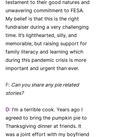
testament to their good natures and 
unwavering commitment to FESA. 
My belief is that this is the right 
fundraiser during a very challenging 
time. It’s lighthearted, silly, and 
memorable, but raising support for 
family literacy and learning which 
during this pandemic crisis is more 
important and urgent than ever.
F
: 
Can you share any pie related 
stories?
D
: I’m a terrible cook. Years ago I 
agreed to bring the pumpkin pie to 
Thanksgiving dinner at friends. It 
was a joint effort with my boyfriend 