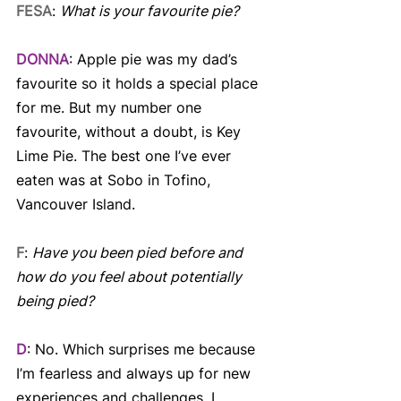
FESA
: 
What is your favourite pie?
DONNA
: Apple pie was my dad’s 
favourite so it holds a special place 
for me. But my number one 
favourite, without a doubt, is Key 
Lime Pie. The best one I’ve ever 
eaten was at Sobo in Tofino, 
Vancouver Island.
F
: 
Have you been pied before and 
how do you feel about potentially 
being pied?
D
: No. Which surprises me because 
I’m fearless and always up for new 
experiences and challenges. I 