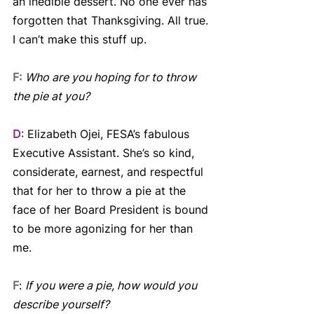
an inedible dessert. No one ever has 
forgotten that Thanksgiving. All true. 
I can’t make this stuff up.
F:
Who are you hoping for to throw 
the pie at you?
D
: Elizabeth Ojei, FESA’s fabulous 
Executive Assistant. She’s so kind, 
considerate, earnest, and respectful 
that for her to throw a pie at the 
face of her Board President is bound 
to be more agonizing for her than 
me.
F
: 
If you were a pie, how would you 
describe yourself?