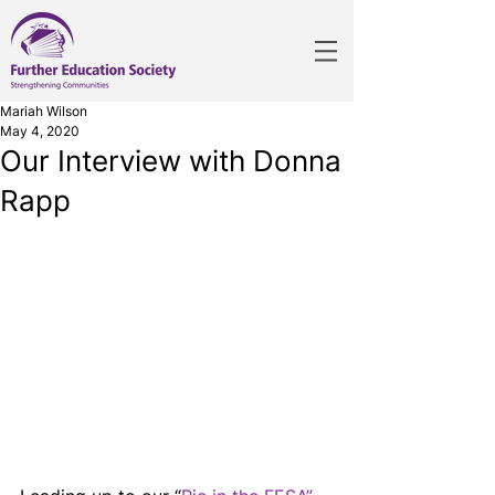
Mariah Wilson
May 4, 2020
Our Interview with Donna
Rapp