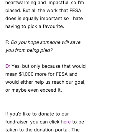
heartwarming and impactful, so I’m 
biased. But all the work that FESA 
does is equally important so I hate 
having to pick a favourite.
F
: 
Do you hope someone will save 
you from being pied?
D
: Yes, but only because that would 
mean $1,000 more for FESA and 
would either help us reach our goal, 
or maybe even exceed it.
If you’d like to donate to our 
fundraiser, you can click 
here
 to be 
taken to the donation portal. The 