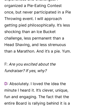
organized a Pie-Eating Contest 
once, but never participated in a Pie 
Throwing event. I will approach 
getting pied philosophically. It’s less 
shocking than an Ice Bucket 
challenge, less permanent than a 
Head Shaving, and less strenuous 
than a Marathon. And it’s a pie. Yum.
F
: 
Are you excited about the 
fundraiser? If yes, why?
D
: Absolutely. I loved the idea the 
minute I heard it. It’s clever, unique, 
fun and engaging. The fact that the 
entire Board is rallying behind it is a 