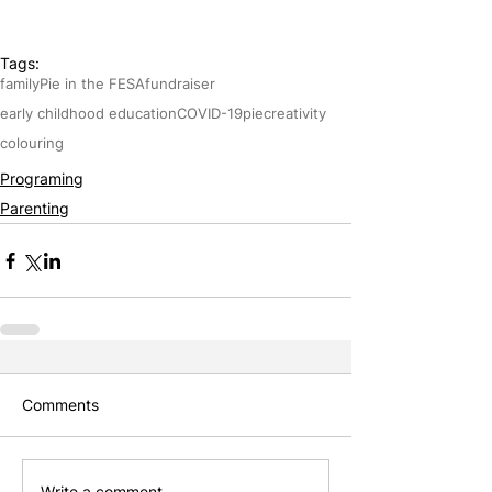
Tags:
family
Pie in the FESA
fundraiser
early childhood education
COVID-19
pie
creativity
colouring
Programing
Parenting
Comments
Write a comment...