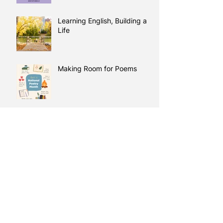
Learning English, Building a
Life
Making Room for Poems
Learning Comes Full Circle:
Duaa’s Story
Every Learning Journey
Starts Somewhere
A New Day: Learning, Trust,
and Preparing for What