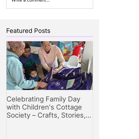
Featured Posts
Celebrating Family Day
Making Storyt
with Children's Cottage
Engaging Story
Society – Crafts, Stories,
for Parents
Songs, and Smiles All
Around