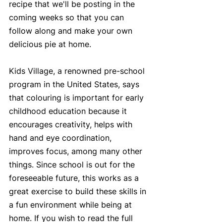
recipe that we'll be posting in the 
coming weeks so that you can 
follow along and make your own 
delicious pie at home. 
Kids Village, a renowned pre-school 
program in the United States, says 
that colouring is important for early 
childhood education because it 
encourages creativity, helps with 
hand and eye coordination, 
improves focus, among many other 
things. Since school is out for the 
foreseeable future, this works as a 
great exercise to build these skills in 
a fun environment while being at 
home. If you wish to read the full 