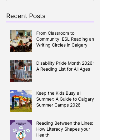
Recent Posts
From Classroom to
Community: ESL Reading and
Writing Circles in Calgary
Disability Pride Month 2026:
A Reading List for All Ages
Keep the Kids Busy all
Summer: A Guide to Calgary
Summer Camps 2026
Reading Between the Lines:
How Literacy Shapes your
Health