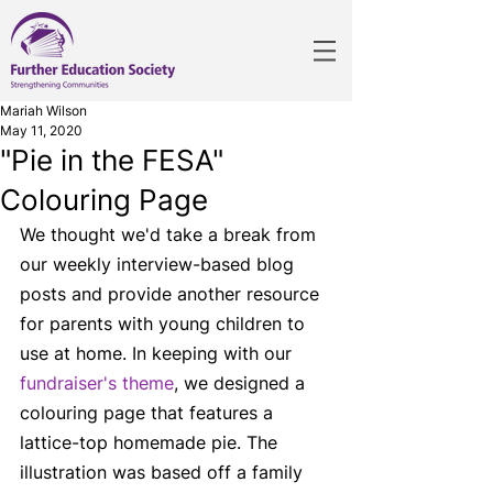
Mariah Wilson
May 11, 2020
"Pie in the FESA"
Colouring Page
We thought we'd take a break from 
our weekly interview-based blog 
posts and provide another resource 
for parents with young children to 
use at home. In keeping with our 
fundraiser's theme
, we designed a 
colouring page that features a 
lattice-top homemade pie. The 
illustration was based off a family 