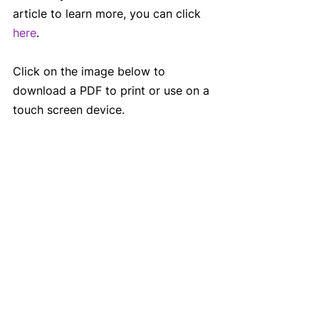
article to learn more, you can click 
here
.
Click on the image below to 
download a PDF to print or use on a 
touch screen device.