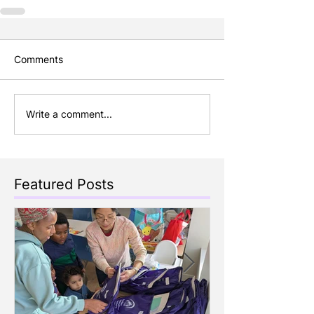
Comments
Write a comment...
Featured Posts