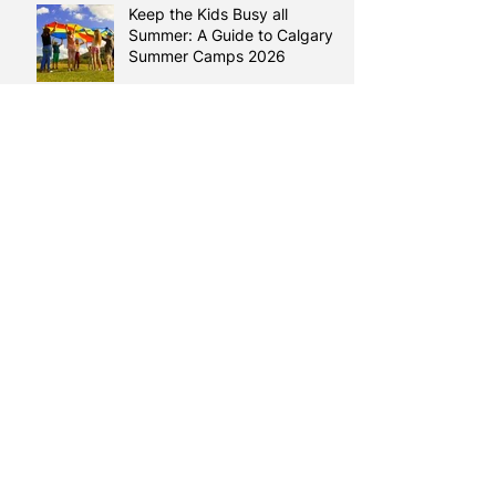
Keep the Kids Busy all
Summer: A Guide to Calgary
Summer Camps 2026
Reading Between the Lines:
How Literacy Shapes your
Health
Learning English, Building a
Life
Making Room for Poems
Learning Comes Full Circle:
Duaa’s Story