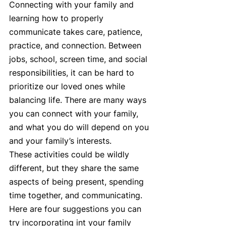
Connecting with your family and 
learning how to properly 
communicate takes care, patience, 
practice, and connection. Between 
jobs, school, screen time, and social 
responsibilities, it can be hard to 
prioritize our loved ones while 
balancing life. There are many ways 
you can connect with your family, 
and what you do will depend on you 
and your family’s interests.  
These activities could be wildly 
different, but they share the same 
aspects of being present, spending 
time together, and communicating. 
Here are four suggestions you can 
try incorporating int your family 