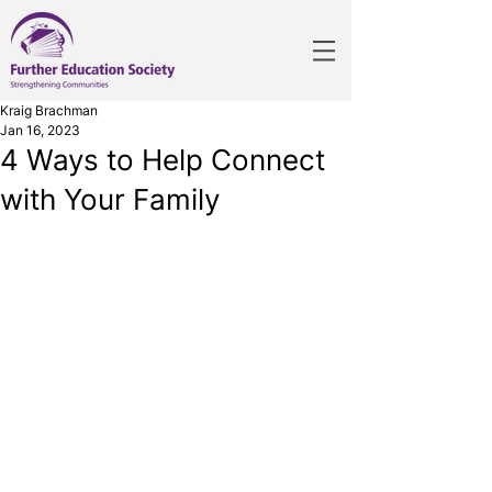
Kraig Brachman
Jan 16, 2023
4 Ways to Help Connect
with Your Family