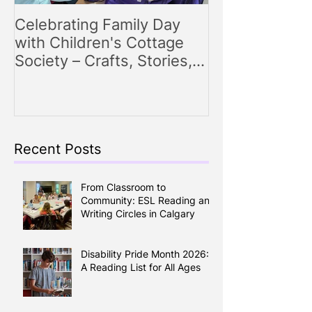
Celebrating Family Day
Making Storyt
with Children's Cottage
Engaging Story
Society – Crafts, Stories,
for Parents
Songs, and Smiles All
Around
Recent Posts
From Classroom to
Community: ESL Reading and
Writing Circles in Calgary
Disability Pride Month 2026:
A Reading List for All Ages