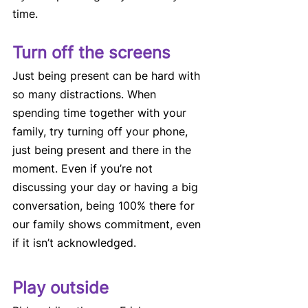
time. 
Turn off the screens 
Just being present can be hard with 
so many distractions. When 
spending time together with your 
family, try turning off your phone, 
just being present and there in the 
moment. Even if you’re not 
discussing your day or having a big 
conversation, being 100% there for 
our family shows commitment, even 
if it isn’t acknowledged. 
Play outside