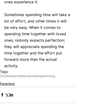
ones experience it.  
Sometimes spending time will take a 
lot of effort, and other times it will 
be very easy. When it comes to 
spending time together with loved 
ones, nobody expects perfection; 
they will appreciate spending the 
time together and the effort put 
forward more than the actual 
activity.  
Tags:
2023
family
children
activities
parenting
Parenting