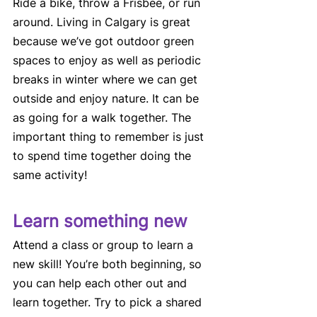
Ride a bike, throw a Frisbee, or run 
around. Living in Calgary is great 
because we’ve got outdoor green 
spaces to enjoy as well as periodic 
breaks in winter where we can get 
outside and enjoy nature. It can be 
as going for a walk together. The 
important thing to remember is just 
to spend time together doing the 
same activity! 
Learn something new
Attend a class or group to learn a 
new skill! You’re both beginning, so 
you can help each other out and 
learn together. Try to pick a shared 