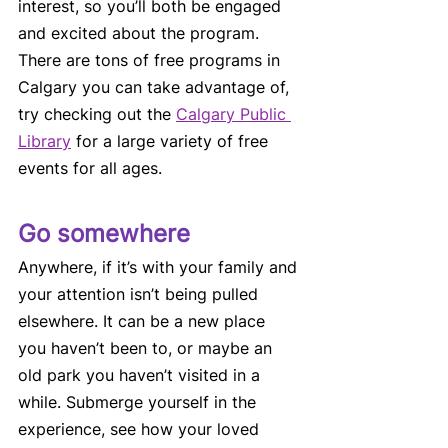
interest, so you’ll both be engaged 
and excited about the program. 
There are tons of free programs in 
Calgary you can take advantage of, 
try checking out the 
Calgary Public 
Library
 for a large variety of free 
events for all ages.
Go somewhere 
Anywhere, if it’s with your family and 
your attention isn’t being pulled 
elsewhere. It can be a new place 
you haven’t been to, or maybe an 
old park you haven’t visited in a 
while. Submerge yourself in the 
experience, see how your loved 