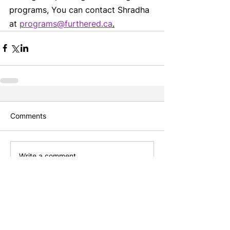
programs, You can contact Shradha 
at 
programs@furthered.ca
.
Comments
Write a comment...
Featured Posts