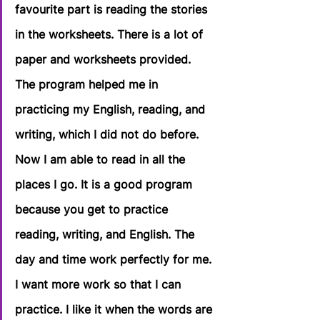
favourite part is reading the stories 
in the worksheets. There is a lot of 
paper and worksheets provided. 
The program helped me in 
practicing my English, reading, and 
writing, which I did not do before. 
Now I am able to read in all the 
places I go. It is a good program 
because you get to practice 
reading, writing, and English. The 
day and time work perfectly for me. 
I want more work so that I can 
practice. I like it when the words are 