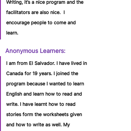
Writing, it’s a nice program and the 
facilitators are also nice.  I 
encourage people to come and 
learn.
Anonymous Learners:
I am from El Salvador. I have lived in 
Canada for 19 years. I joined the 
program because I wanted to learn 
English and learn how to read and 
write. I have learnt how to read 
stories form the worksheets given 
and how to write as well. My 