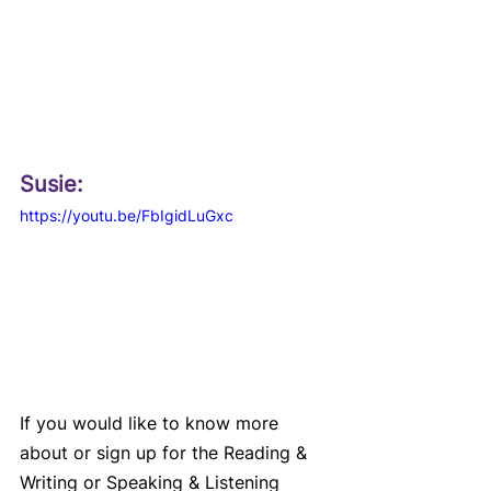
Susie: 
https://youtu.be/FbIgidLuGxc
If you would like to know more 
about or sign up for the Reading & 
Writing or Speaking & Listening 