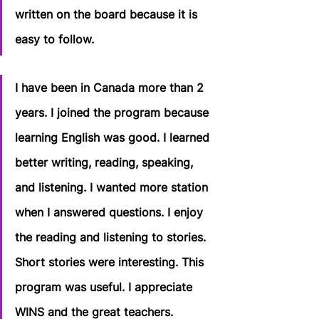
written on the board because it is 
easy to follow.
I have been in Canada more than 2 
years. I joined the program because 
learning English was good. I learned 
better writing, reading, speaking, 
and listening. I wanted more station 
when I answered questions. I enjoy 
the reading and listening to stories. 
Short stories were interesting. This 
program was useful. I appreciate 
WINS and the great teachers.