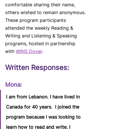
comfortable sharing their name, 
others wished to remain anonymous. 
These program participants 
attended the weekly Reading & 
Writing and Listening & Speaking 
programs, hosted in partnership 
with 
WINS Dover
. 
Written Responses:
Mona:  
I am from Lebanon. I have lived in 
Canada for 40 years.  I joined the 
program because I was looking to 
learn how to read and write. I 