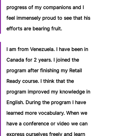
progress of my companions and I 
feel immensely proud to see that his 
efforts are bearing fruit.
I am from Venezuela. I have been in 
Canada for 2 years. I joined the 
program after finishing my Retail 
Ready course. I think that the 
program improved my knowledge in 
English. During the program I have 
learned more vocabulary. When we 
have a conference or video we can 
express ourselves freely and learn 