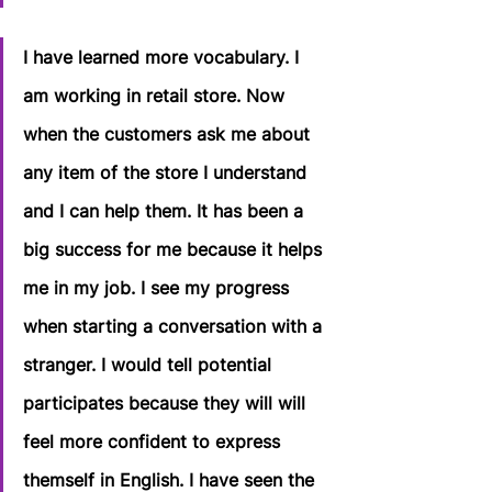
I have learned more vocabulary. I 
am working in retail store. Now 
when the customers ask me about 
any item of the store I understand 
and I can help them. It has been a 
big success for me because it helps 
me in my job. I see my progress 
when starting a conversation with a 
stranger. I would tell potential 
participates because they will will 
feel more confident to express 
themself in English. I have seen the 