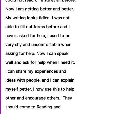
could not read or write at all before. 
Now I am getting better and better. 
My writing looks tidier.  I was not 
able to fill out forms before and I 
never asked for help, I used to be 
very shy and uncomfortable when 
asking for help. Now I can speak 
well and ask for help when I need it. 
I can share my experiences and 
ideas with people, and I can explain 
myself better. I now use this to help 
other and encourage others.  They 
should come to Reading and 