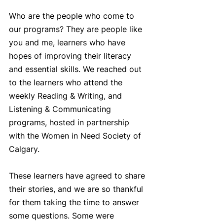
Who are the people who come to 
our programs? They are people like 
you and me, learners who have 
hopes of improving their literacy 
and essential skills. We reached out 
to the learners who attend the 
weekly Reading & Writing, and 
Listening & Communicating 
programs, hosted in partnership 
with the Women in Need Society of 
Calgary.  
These learners have agreed to share 
their stories, and we are so thankful 
for them taking the time to answer 
some questions. Some were 