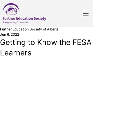
Further Education Society of Alberta
Jun 6, 2022
Getting to Know the FESA
Learners