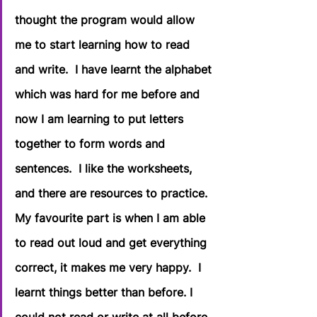
thought the program would allow 
me to start learning how to read 
and write.  I have learnt the alphabet 
which was hard for me before and 
now I am learning to put letters 
together to form words and 
sentences.  I like the worksheets, 
and there are resources to practice. 
My favourite part is when I am able 
to read out loud and get everything 
correct, it makes me very happy.  I 
learnt things better than before. I 