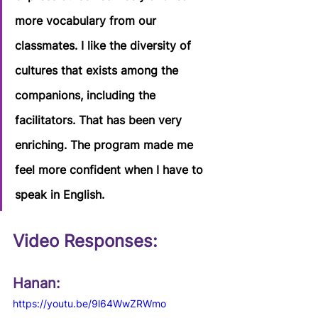
more vocabulary from our 
classmates. I like the diversity of 
cultures that exists among the 
companions, including the 
facilitators. That has been very 
enriching. The program made me 
feel more confident when I have to 
speak in English.
Video Responses:  
Hanan:
https://youtu.be/9l64WwZRWmo