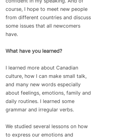
confident in my speaking. And of 
course, I hope to meet new people 
from different countries and discuss 
some issues that all newcomers 
have. 
What have you learned?
I learned more about Canadian 
culture, how I can make small talk, 
and many new words especially 
about feelings, emotions, family and 
daily routines. I learned some 
grammar and irregular verbs. 
We studied several lessons on how 
to express our emotions and 