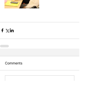
Comments
Write a comment...
Featured Posts