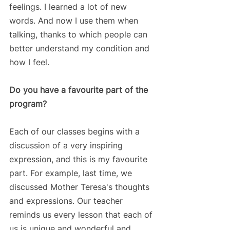
feelings. I learned a lot of new 
words. And now I use them when 
talking, thanks to which people can 
better understand my condition and 
how I feel.
Do you have a favourite part of the 
program?
Each of our classes begins with a 
discussion of a very inspiring 
expression, and this is my favourite 
part. For example, last time, we 
discussed Mother Teresa's thoughts 
and expressions. Our teacher 
reminds us every lesson that each of 
us is unique and wonderful and 