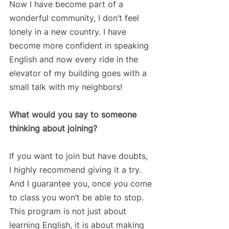
Now I have become part of a 
wonderful community, I don’t feel 
lonely in a new country. I have 
become more confident in speaking 
English and now every ride in the 
elevator of my building goes with a 
small talk with my neighbors!
What would you say to someone 
thinking about joining?
If you want to join but have doubts, 
I highly recommend giving it a try. 
And I guarantee you, once you come 
to class you won’t be able to stop. 
This program is not just about 
learning English, it is about making 