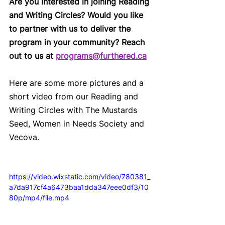
Are you interested in joining Reading 
and Writing Circles? Would you like 
to partner with us to deliver the 
program in your community? Reach 
out to us at 
programs@furthered.ca
Here are some more pictures and a 
short video from our Reading and 
Writing Circles with The Mustards 
Seed, Women in Needs Society and 
Vecova.
https://video.wixstatic.com/video/780381_
a7da917cf4a6473baa1dda347eee0df3/10
80p/mp4/file.mp4