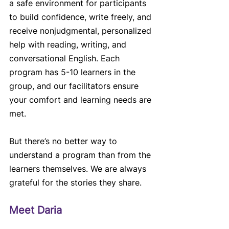
a safe environment for participants 
to build confidence, write freely, and 
receive nonjudgmental, personalized 
help with reading, writing, and 
conversational English. Each 
program has 5-10 learners in the 
group, and our facilitators ensure 
your comfort and learning needs are 
met.
But there’s no better way to 
understand a program than from the 
learners themselves. We are always 
grateful for the stories they share.
Meet Daria