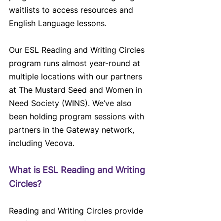
waitlists to access resources and 
English Language lessons.
Our ESL Reading and Writing Circles 
program runs almost year-round at 
multiple locations with our partners 
at The Mustard Seed and Women in 
Need Society (WINS). We’ve also 
been holding program sessions with 
partners in the Gateway network, 
including Vecova.
What is ESL Reading and Writing 
Circles?
Reading and Writing Circles provide 