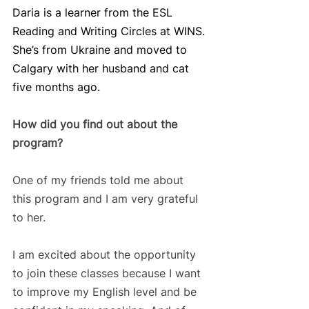
Daria is a learner from the ESL 
Reading and Writing Circles at WINS. 
She’s from Ukraine and moved to 
Calgary with her husband and cat 
five months ago.
How did you find out about the 
program? 
One of my friends told me about 
this program and I am very grateful 
to her. 
I am excited about the opportunity 
to join these classes because I want 
to improve my English level and be 