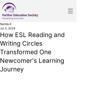
Nerida K
Jul 3, 2024
How ESL Reading and
Writing Circles
Transformed One
Newcomer's Learning
Journey