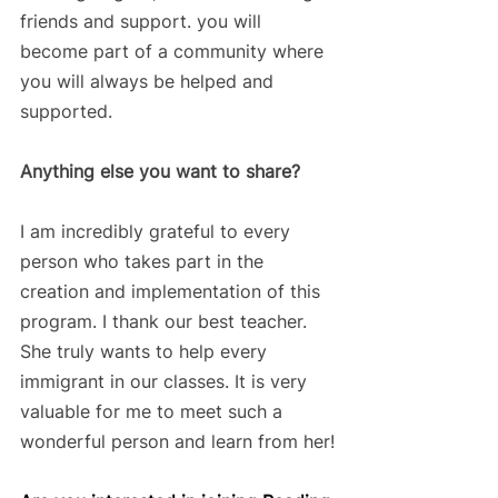
friends and support. you will 
become part of a community where 
you will always be helped and 
supported.
Anything else you want to share? 
I am incredibly grateful to every 
person who takes part in the 
creation and implementation of this 
program. I thank our best teacher. 
She truly wants to help every 
immigrant in our classes. It is very 
valuable for me to meet such a 
wonderful person and learn from her!