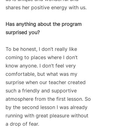
shares her positive energy with us.
Has anything about the program 
surprised you?
To be honest, I don’t really like 
coming to places where I don’t 
know anyone. I don’t feel very 
comfortable, but what was my 
surprise when our teacher created 
such a friendly and supportive 
atmosphere from the first lesson. So 
by the second lesson I was already 
running with great pleasure without 
a drop of fear. 