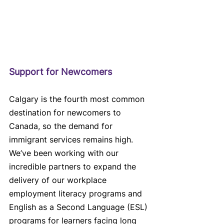
Support for Newcomers
Calgary is the fourth most common 
destination for newcomers to 
Canada, so the demand for 
immigrant services remains high. 
We’ve been working with our 
incredible partners to expand the 
delivery of our workplace 
employment literacy programs and 
English as a Second Language (ESL) 
programs for learners facing long 