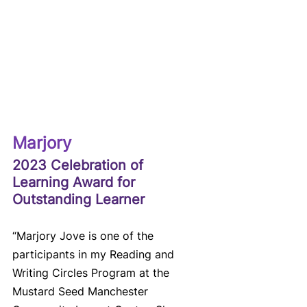
Marjory
2023 Celebration of 
Learning Award for 
Outstanding Learner
“Marjory Jove is one of the 
participants in my Reading and 
Writing Circles Program at the 
Mustard Seed Manchester 