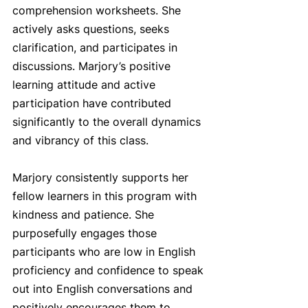
comprehension worksheets. She 
actively asks questions, seeks 
clarification, and participates in 
discussions. Marjory’s positive 
learning attitude and active 
participation have contributed 
significantly to the overall dynamics 
and vibrancy of this class.
Marjory consistently supports her 
fellow learners in this program with 
kindness and patience. She 
purposefully engages those 
participants who are low in English 
proficiency and confidence to speak 
out into English conversations and 
positively encourages them to 