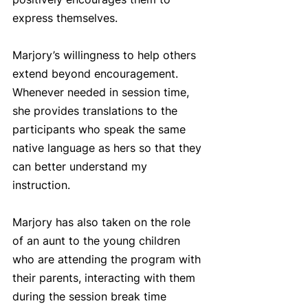
express themselves. 
Marjory’s willingness to help others 
extend beyond encouragement. 
Whenever needed in session time, 
she provides translations to the 
participants who speak the same 
native language as hers so that they 
can better understand my 
instruction.
Marjory has also taken on the role 
of an aunt to the young children 
who are attending the program with 
their parents, interacting with them 
during the session break time 