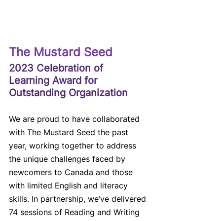
The Mustard Seed
2023 Celebration of 
Learning Award for 
Outstanding Organization
We are proud to have collaborated 
with The Mustard Seed the past 
year, working together to address 
the unique challenges faced by 
newcomers to Canada and those 
with limited English and literacy 
skills. In partnership, we’ve delivered 
74 sessions of Reading and Writing 