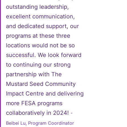
outstanding leadership, 
excellent communication, 
and dedicated support, our 
programs at these three 
locations would not be so 
successful. We look forward 
to continuing our strong 
partnership with The 
Mustard Seed Community 
Impact Centre and delivering 
more FESA programs 
collaboratively in 2024! 
- 
Beibei Lu, Program Coordinator 