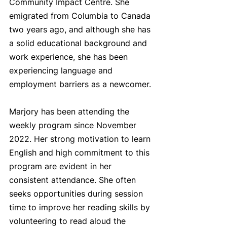
Community Impact Centre. She 
emigrated from Columbia to Canada 
two years ago, and although she has 
a solid educational background and 
work experience, she has been 
experiencing language and 
employment barriers as a newcomer.
Marjory has been attending the 
weekly program since November 
2022. Her strong motivation to learn 
English and high commitment to this 
program are evident in her 
consistent attendance. She often 
seeks opportunities during session 
time to improve her reading skills by 
volunteering to read aloud the 