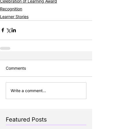
Celebration of Learning Award
Recognition
Learner Stories
Comments
Write a comment...
Featured Posts