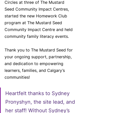
Circles at three of The Mustard 
Seed Community Impact Centres, 
started the new Homework Club 
program at The Mustard Seed 
Community Impact Centre and held 
community family literacy events.
Thank you to The Mustard Seed for 
your ongoing support, partnership, 
and dedication to empowering 
learners, families, and Calgary’s 
communities!
Heartfelt thanks to Sydney 
Pronyshyn, the site lead, and 
her staff! Without Sydney’s 