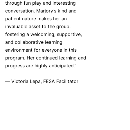
through fun play and interesting 
conversation. Marjory’s kind and 
patient nature makes her an 
invaluable asset to the group, 
fostering a welcoming, supportive, 
and collaborative learning 
environment for everyone in this 
program. Her continued learning and 
progress are highly anticipated.”
— Victoria Lepa, FESA Facilitator