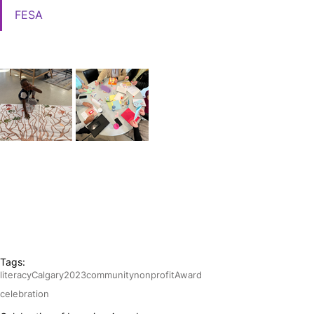
FESA
Tags:
literacy
Calgary
2023
community
nonprofit
Award
celebration