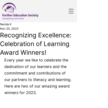
Nerida K
Nov 20, 2023
Recognizing Excellence:
Celebration of Learning
Award Winners!
Every year we like to celebrate the 
dedication of our learners and the 
commitment and contributions of 
our partners to literacy and learning. 
Here are two of our amazing award 
winners for 2023.