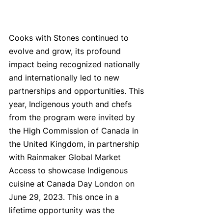
Cooks with Stones continued to 
evolve and grow, its profound 
impact being recognized nationally 
and internationally led to new 
partnerships and opportunities. This 
year, Indigenous youth and chefs 
from the program were invited by 
the High Commission of Canada in 
the United Kingdom, in partnership 
with Rainmaker Global Market 
Access to showcase Indigenous 
cuisine at Canada Day London on 
June 29, 2023. This once in a 
lifetime opportunity was the 