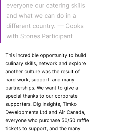
everyone our catering skills 
and what we can do in a 
different country. — Cooks 
with Stones Participant
This incredible opportunity to build 
culinary skills, network and explore 
another culture was the result of 
hard work, support, and many 
partnerships. We want to give a 
special thanks to our corporate 
supporters, Dig Insights, Timko 
Developments Ltd and Air Canada, 
everyone who purchase 50/50 raffle 
tickets to support, and the many 