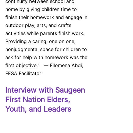
continuity between school and 
home by giving children time to 
finish their homework and engage in 
outdoor play, arts, and crafts 
activities while parents finish work. 
Providing a caring, one on one, 
nonjudgmental space for children to 
ask for help with homework was the 
first objective."   — Filomena Abdi, 
FESA Facilitator
Interview with Saugeen 
First Nation Elders, 
Youth, and Leaders