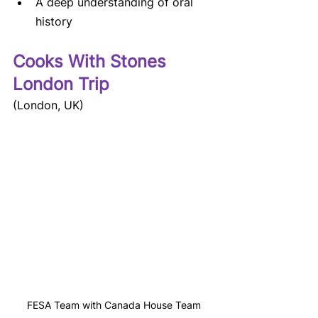
A deep understanding of oral 
history
Cooks With Stones 
London Trip
(London, UK)
FESA Team with Canada House Team