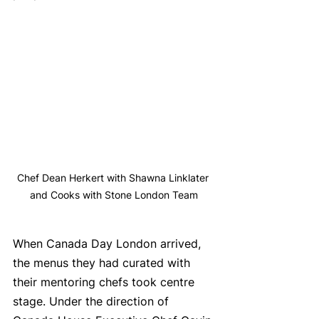
Chef Dean Herkert with Shawna Linklater 
and Cooks with Stone London Team
When Canada Day London arrived, 
the menus they had curated with 
their mentoring chefs took centre 
stage. Under the direction of 