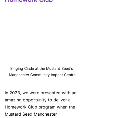
Singing Circle at the Mustard Seed's 
Manchester Community Impact Centre
In 2023, we were presented with an 
amazing opportunity to deliver a 
Homework Club program when the 
Mustard Seed Manchester 