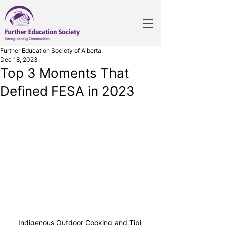
Further Education Society of Alberta
Dec 18, 2023
Top 3 Moments That
Defined FESA in 2023
Indigenous Outdoor Cooking and Tipi 