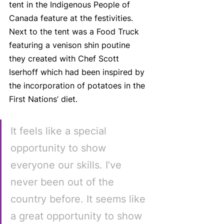
tent in the Indigenous People of 
Canada feature at the festivities. 
Next to the tent was a Food Truck 
featuring a venison shin poutine 
they created with Chef Scott 
Iserhoff which had been inspired by 
the incorporation of potatoes in the 
First Nations’ diet.
It feels like a special 
opportunity to show 
everyone our skills. I’ve 
never been out of the 
country before. It seems like 
a great opportunity to show 