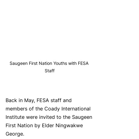
Saugeen First Nation Youths with FESA 
Staff
Back in May, FESA staff and 
members of the Coady International 
Institute were invited to the Saugeen 
First Nation by Elder Ningwakwe 
George. 