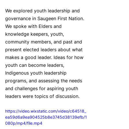
We explored youth leadership and 
governance in Saugeen First Nation. 
We spoke with Elders and 
knowledge keepers, youth, 
community members, and past and 
present elected leaders about what 
makes a good leader. Ideas for how 
youth can become leaders, 
Indigenous youth leadership 
programs, and assessing the needs 
and challenges for aspiring youth 
leaders were topics of discussion.
https://video.wixstatic.com/video/c64518_
ea59d6a9ea904525b8e3745d38139efb/1
080p/mp4/file.mp4