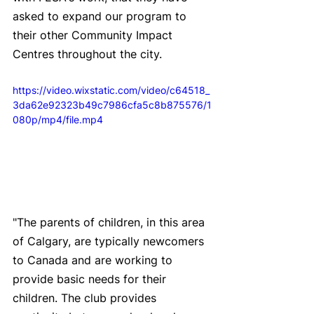
asked to expand our program to 
their other Community Impact 
Centres throughout the city.
https://video.wixstatic.com/video/c64518_
3da62e92323b49c7986cfa5c8b875576/1
080p/mp4/file.mp4
"The parents of children, in this area 
of Calgary, are typically newcomers 
to Canada and are working to 
provide basic needs for their 
children. The club provides 