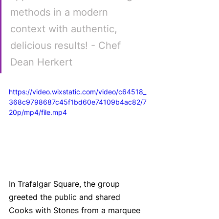
methods in a modern 
context with authentic, 
delicious results! - Chef 
Dean Herkert
https://video.wixstatic.com/video/c64518_
368c9798687c45f1bd60e74109b4ac82/7
20p/mp4/file.mp4
In Trafalgar Square, the group 
greeted the public and shared 
Cooks with Stones from a marquee 