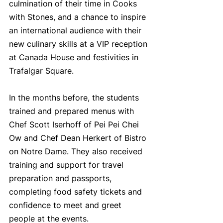
culmination of their time in Cooks 
with Stones, and a chance to inspire 
an international audience with their 
new culinary skills at a VIP reception 
at Canada House and festivities in 
Trafalgar Square.
In the months before, the students 
trained and prepared menus with 
Chef Scott Iserhoff of Pei Pei Chei 
Ow and Chef Dean Herkert of Bistro 
on Notre Dame. They also received 
training and support for travel 
preparation and passports, 
completing food safety tickets and 
confidence to meet and greet 
people at the events.