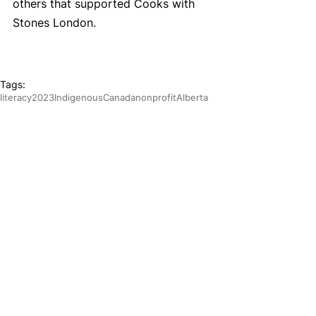
others that supported Cooks with 
Stones London.
Tags:
literacy
2023
Indigenous
Canada
nonprofit
Alberta
essential skills
cooking
job training
Leadership
Year in Review
List
Year in Review
Calgary Programs
Programs