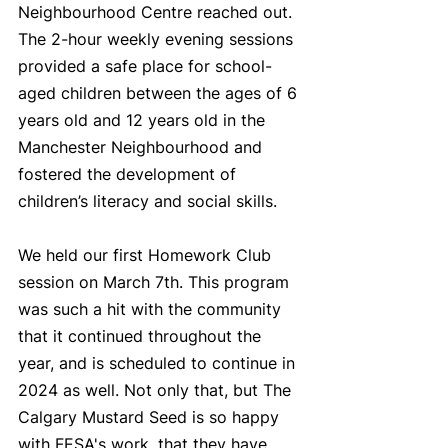
Neighbourhood Centre reached out. 
The 2-hour weekly evening sessions 
provided a safe place for school-
aged children between the ages of 6 
years old and 12 years old in the 
Manchester Neighbourhood and 
fostered the development of 
children’s literacy and social skills.
We held our first Homework Club 
session on March 7th. This program 
was such a hit with the community 
that it continued throughout the 
year, and is scheduled to continue in 
2024 as well. Not only that, but The 
Calgary Mustard Seed is so happy 
with FESA's work, that they have 