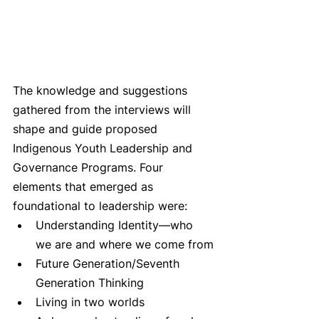
The knowledge and suggestions 
gathered from the interviews will 
shape and guide proposed 
Indigenous Youth Leadership and 
Governance Programs. Four 
elements that emerged as 
foundational to leadership were:
Understanding Identity—who 
we are and where we come from
Future Generation/Seventh 
Generation Thinking
Living in two worlds