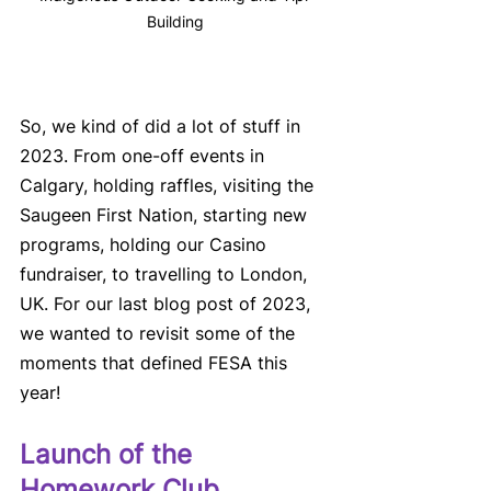
Building
So, we kind of did a lot of stuff in 
2023. From one-off events in 
Calgary, holding raffles, visiting the 
Saugeen First Nation, starting new 
programs, holding our Casino 
fundraiser, to travelling to London, 
UK. For our last blog post of 2023, 
we wanted to revisit some of the 
moments that defined FESA this 
year!
Launch of the 
Homework Club