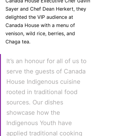
Canada House Executive Chef Gavin 
Sayer and Chef Dean Herkert, they 
delighted the VIP audience at 
Canada House with a menu of 
venison, wild rice, berries, and 
Chaga tea. 
It’s an honour for all of us to 
serve the guests of Canada 
House Indigenous cuisine 
rooted in traditional food 
sources. Our dishes 
showcase how the 
Indigenous Youth have 
applied traditional cooking 