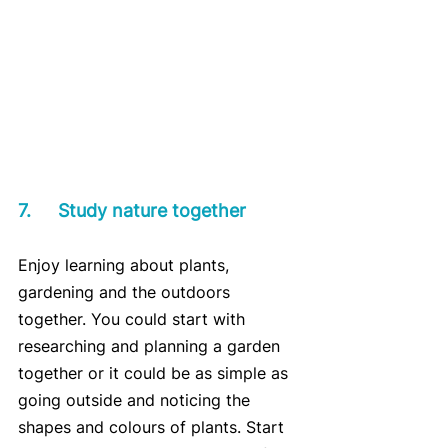
7.	Study nature together
Enjoy learning about plants, 
gardening and the outdoors 
together. You could start with 
researching and planning a garden 
together or it could be as simple as 
going outside and noticing the 
shapes and colours of plants. Start 