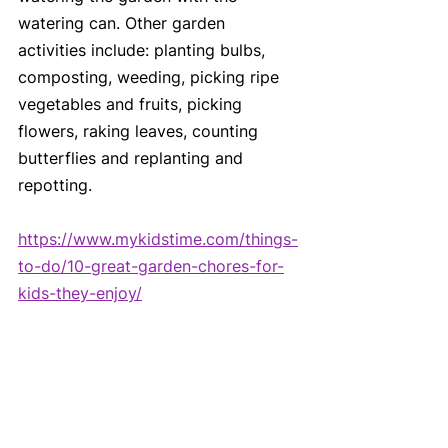
watering can. Other garden 
activities include: planting bulbs, 
composting, weeding, picking ripe 
vegetables and fruits, picking 
flowers, raking leaves, counting 
butterflies and replanting and 
repotting.
https://www.mykidstime.com/things-
to-do/10-great-garden-chores-for-
kids-they-enjoy/