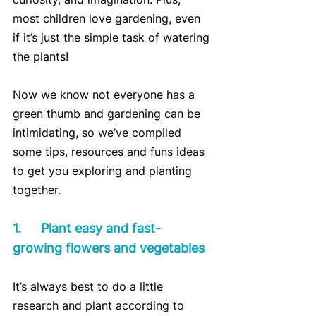
most children love gardening, even 
if it’s just the simple task of watering 
the plants!
Now we know not everyone has a 
green thumb and gardening can be 
intimidating, so we’ve compiled 
some tips, resources and funs ideas 
to get you exploring and planting 
together.
1.	Plant easy and fast-
growing flowers and vegetables
It’s always best to do a little 
research and plant according to 