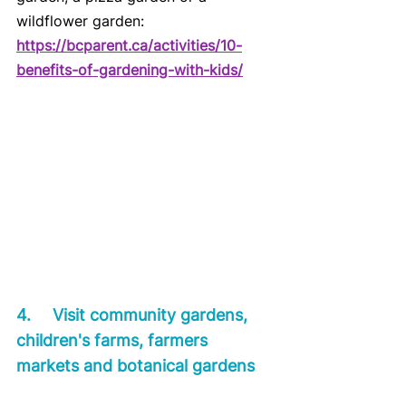
wildflower garden:
https://bcparent.ca/activities/10-
benefits-of-gardening-with-kids/
4.	Visit community gardens, 
children's farms, farmers 
markets and botanical gardens