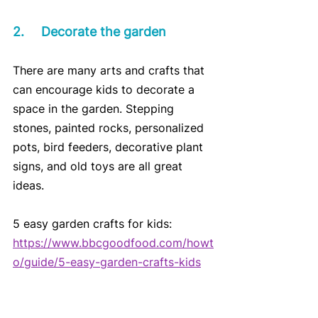
2.	Decorate the garden
There are many arts and crafts that 
can encourage kids to decorate a 
space in the garden. Stepping 
stones, painted rocks, personalized 
pots, bird feeders, decorative plant 
signs, and old toys are all great 
ideas. 
5 easy garden crafts for kids:
https://www.bbcgoodfood.com/howt
o/guide/5-easy-garden-crafts-kids