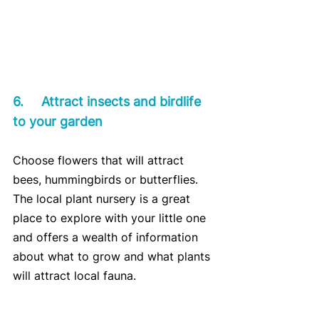
6.	Attract insects and birdlife 
to your garden
Choose flowers that will attract 
bees, hummingbirds or butterflies. 
The local plant nursery is a great 
place to explore with your little one 
and offers a wealth of information 
about what to grow and what plants 
will attract local fauna.