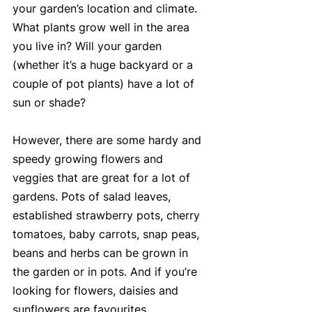
your garden’s location and climate. 
What plants grow well in the area 
you live in? Will your garden 
(whether it’s a huge backyard or a 
couple of pot plants) have a lot of 
sun or shade?
However, there are some hardy and 
speedy growing flowers and 
veggies that are great for a lot of 
gardens. Pots of salad leaves, 
established strawberry pots, cherry 
tomatoes, baby carrots, snap peas, 
beans and herbs can be grown in 
the garden or in pots. And if you’re 
looking for flowers, daisies and 
sunflowers are favourites.