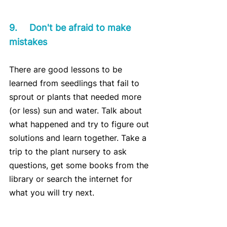
9.	Don't be afraid to make 
mistakes
There are good lessons to be 
learned from seedlings that fail to 
sprout or plants that needed more 
(or less) sun and water. Talk about 
what happened and try to figure out 
solutions and learn together. Take a 
trip to the plant nursery to ask 
questions, get some books from the 
library or search the internet for 
what you will try next.