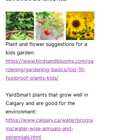
Plant and flower suggestions for a 
kids garden:
https://www.birdsandblooms.com/ga
rdening/gardening-basics/top-10-
foolproof-plants-kids/
YardSmart plants that grow well in 
Calgary and are good for the 
environment:
https://www.calgary.ca/water/progra
ms/water-wise-annuals-and-
perennials.html