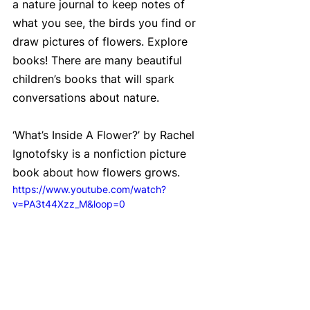
a nature journal to keep notes of 
what you see, the birds you find or 
draw pictures of flowers. Explore 
books! There are many beautiful 
children’s books that will spark 
conversations about nature.
‘What’s Inside A Flower?’ by Rachel 
Ignotofsky is a nonfiction picture 
book about how flowers grows.
https://www.youtube.com/watch?
v=PA3t44Xzz_M&loop=0