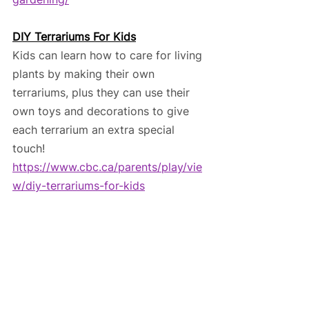
DIY Terrariums For Kids
Kids can learn how to care for living 
plants by making their own 
terrariums, plus they can use their 
own toys and decorations to give 
each terrarium an extra special 
touch! 
https://www.cbc.ca/parents/play/vie
w/diy-terrariums-for-kids