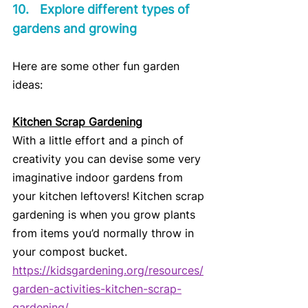
10.	Explore different types of 
gardens and growing
Here are some other fun garden 
ideas:
Kitchen Scrap Gardening
With a little effort and a pinch of 
creativity you can devise some very 
imaginative indoor gardens from 
your kitchen leftovers! Kitchen scrap 
gardening is when you grow plants 
from items you’d normally throw in 
your compost bucket.
https://kidsgardening.org/resources/
garden-activities-kitchen-scrap-
gardening/