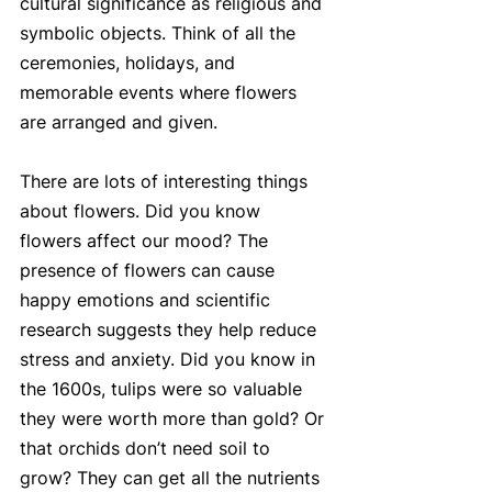
cultural significance as religious and 
symbolic objects. Think of all the 
ceremonies, holidays, and 
memorable events where flowers 
are arranged and given. 
There are lots of interesting things 
about flowers. Did you know 
flowers affect our mood? The 
presence of flowers can cause 
happy emotions and scientific 
research suggests they help reduce 
stress and anxiety. Did you know in 
the 1600s, tulips were so valuable 
they were worth more than gold? Or 
that orchids don’t need soil to 
grow? They can get all the nutrients 