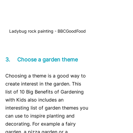
Ladybug rock painting - BBCGoodFood
3.	Choose a garden theme
Choosing a theme is a good way to 
create interest in the garden. This 
list of 10 Big Benefits of Gardening 
with Kids also includes an 
interesting list of garden themes you 
can use to inspire planting and 
decorating. For example a fairy 
garden, a pizza garden or a 