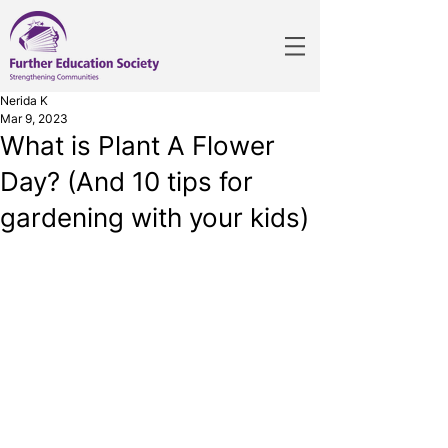
Nerida K
Mar 9, 2023
What is Plant A Flower
Day? (And 10 tips for
gardening with your kids)