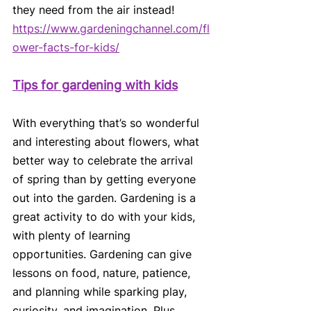
they need from the air instead!
https://www.gardeningchannel.com/fl
ower-facts-for-kids/
Tips for gardening with kids
With everything that’s so wonderful 
and interesting about flowers, what 
better way to celebrate the arrival 
of spring than by getting everyone 
out into the garden. Gardening is a 
great activity to do with your kids, 
with plenty of learning 
opportunities. Gardening can give 
lessons on food, nature, patience, 
and planning while sparking play, 
curiosity, and imagination. Plus, 