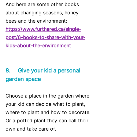
And here are some other books 
about changing seasons, honey 
bees and the environment:
https://www.furthered.ca/single-
post/6-books-to-share-with-your-
kids-about-the-environment
8.	Give your kid a personal 
garden space
Choose a place in the garden where 
your kid can decide what to plant, 
where to plant and how to decorate. 
Or a potted plant they can call their 
own and take care of.