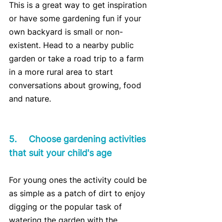
This is a great way to get inspiration 
or have some gardening fun if your 
own backyard is small or non-
existent. Head to a nearby public 
garden or take a road trip to a farm 
in a more rural area to start 
conversations about growing, food 
and nature.
5.	Choose gardening activities 
that suit your child's age
For young ones the activity could be 
as simple as a patch of dirt to enjoy 
digging or the popular task of 
watering the garden with the 