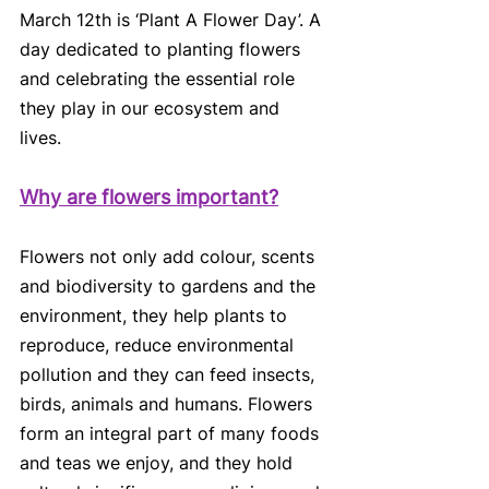
March 12th is ‘Plant A Flower Day’. A 
day dedicated to planting flowers 
and celebrating the essential role 
they play in our ecosystem and 
lives. 
Why are flowers important?
Flowers not only add colour, scents 
and biodiversity to gardens and the 
environment, they help plants to 
reproduce, reduce environmental 
pollution and they can feed insects, 
birds, animals and humans. Flowers 
form an integral part of many foods 
and teas we enjoy, and they hold 