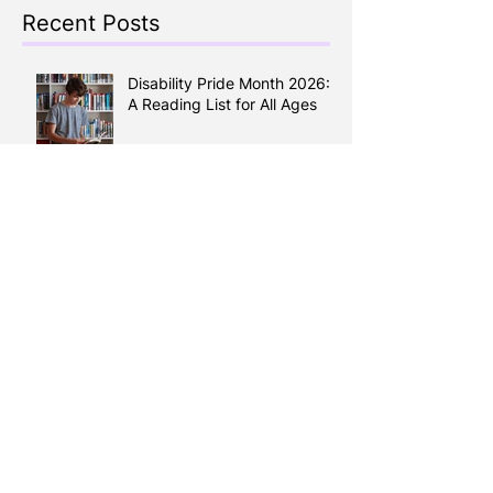
Recent Posts
Disability Pride Month 2026:
A Reading List for All Ages
Keep the Kids Busy all
Summer: A Guide to Calgary
Summer Camps 2026
Reading Between the Lines:
How Literacy Shapes your
Health
Learning English, Building a
Life