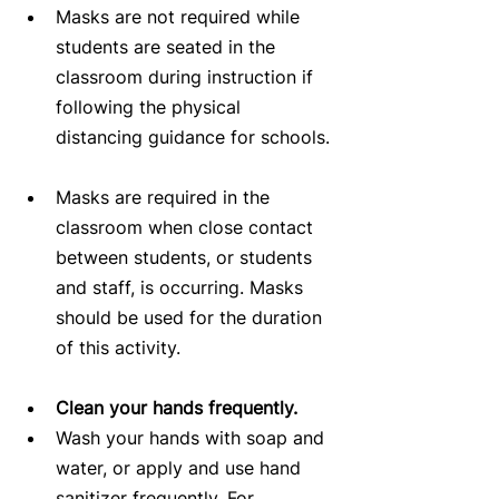
Masks are not required while 
students are seated in the 
classroom during instruction if 
following the physical 
distancing guidance for schools. 
Masks are required in the 
classroom when close contact 
between students, or students 
and staff, is occurring. Masks 
should be used for the duration 
of this activity.   
Clean your hands frequently.
Wash your hands with soap and 
water, or apply and use hand 
sanitizer frequently. For 