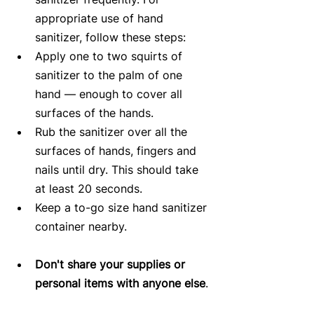
appropriate use of hand 
sanitizer, follow these steps:  
Apply one to two squirts of 
sanitizer to the palm of one 
hand ― enough to cover all 
surfaces of the hands.  
Rub the sanitizer over all the 
surfaces of hands, fingers and 
nails until dry. This should take 
at least 20 seconds.  
Keep a to-go size hand sanitizer 
container nearby.     
Don't share your supplies or 
personal items with anyone else
. 