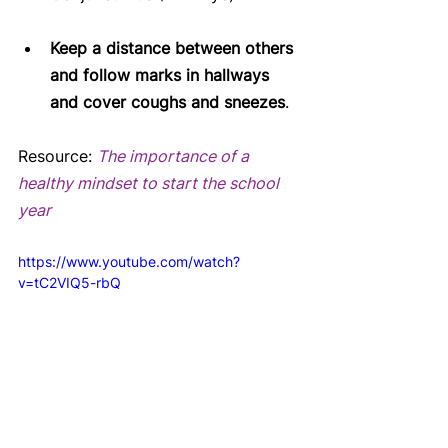
Keep a distance between others 
and follow marks in hallways 
and cover coughs and sneezes
. 
Resource: 
The importance of a 
healthy mindset to start the school 
year
https://www.youtube.com/watch?
v=tC2VIQ5-rbQ