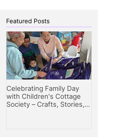
Featured Posts
Celebrating Family Day
Making Storyt
with Children's Cottage
Engaging Story
Society – Crafts, Stories,
for Parents
Songs, and Smiles All
Around