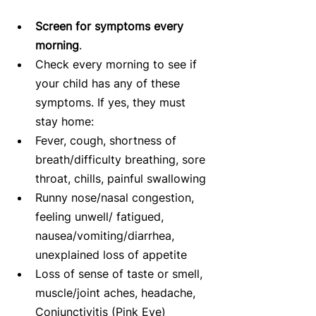
Screen for symptoms every 
morning
.   
Check every morning to see if 
your child has any of these 
symptoms. If yes, they must 
stay home:  
Fever, cough, shortness of 
breath/difficulty breathing, sore 
throat, chills, painful swallowing  
Runny nose/nasal congestion, 
feeling unwell/ fatigued, 
nausea/vomiting/diarrhea, 
unexplained loss of appetite  
Loss of sense of taste or smell, 
muscle/joint aches, headache, 
Conjunctivitis (Pink Eye)     