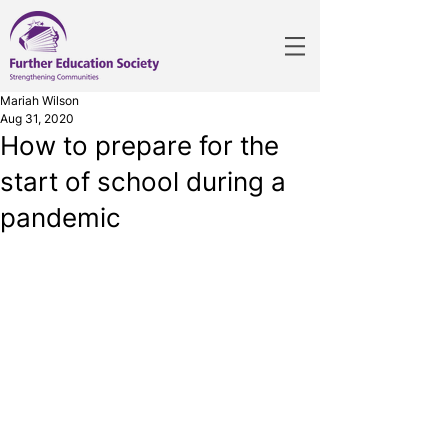
Mariah Wilson
Aug 31, 2020
How to prepare for the
start of school during a
pandemic