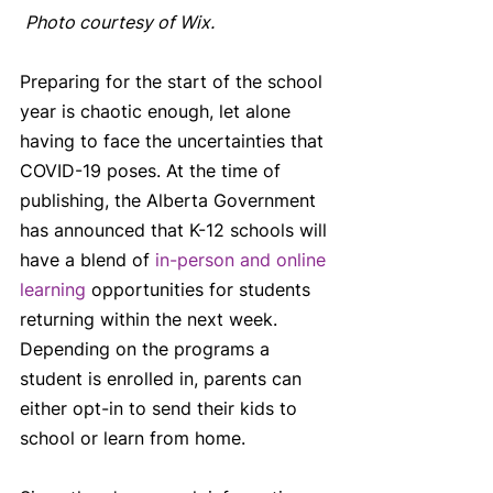
Photo courtesy of Wix.
Preparing for the start of the school 
year is chaotic enough, let alone 
having to face the uncertainties that 
COVID-19 poses. At the time of 
publishing, the Alberta Government 
has announced that K-12 schools will 
have a blend of 
in-person and online 
learning
 opportunities for students 
returning within the next week. 
Depending on the programs a 
student is enrolled in, parents can 
either opt-in to send their kids to 
school or learn from home. 