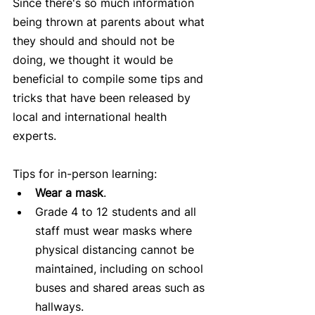
Since there's so much information 
being thrown at parents about what 
they should and should not be 
doing, we thought it would be 
beneficial to compile some tips and 
tricks that have been released by 
local and international health 
experts.
Tips for in-person learning: 
Wear a mask
.   
Grade 4 to 12 students and all 
staff must wear masks where 
physical distancing cannot be 
maintained, including on school 
buses and shared areas such as 
hallways.   