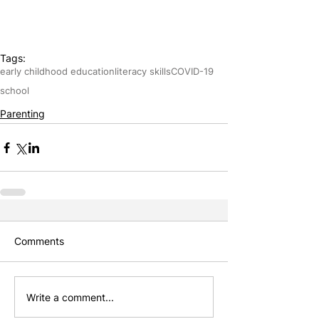
Tags:
early childhood education
literacy skills
COVID-19
school
Parenting
Comments
Write a comment...