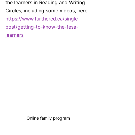
the learners in Reading and Writing 
Circles, including some videos, here: 
https://www.furthered.ca/single-
post/getting-to-know-the-fesa-
learners
Online family program