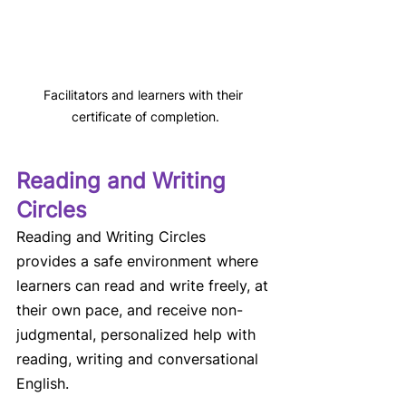
Facilitators and learners with their 
certificate of completion.
Reading and Writing 
Circles 
Reading and Writing Circles 
provides a safe environment where 
learners can read and write freely, at 
their own pace, and receive non-
judgmental, personalized help with 
reading, writing and conversational 
English. 