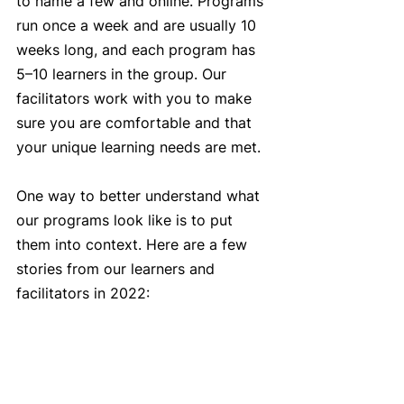
to name a few and online. Programs 
run once a week and are usually 10 
weeks long, and each program has 
5–10 learners in the group. Our 
facilitators work with you to make 
sure you are comfortable and that 
your unique learning needs are met. 
One way to better understand what 
our programs look like is to put 
them into context. Here are a few 
stories from our learners and 
facilitators in 2022: 