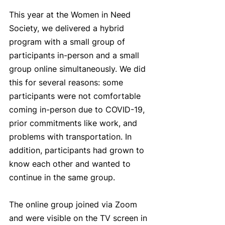
This year at the Women in Need 
Society, we delivered a hybrid 
program with a small group of 
participants in-person and a small 
group online simultaneously. We did 
this for several reasons: some 
participants were not comfortable 
coming in-person due to COVID-19, 
prior commitments like work, and 
problems with transportation. In 
addition, participants had grown to 
know each other and wanted to 
continue in the same group. 
The online group joined via Zoom 
and were visible on the TV screen in 