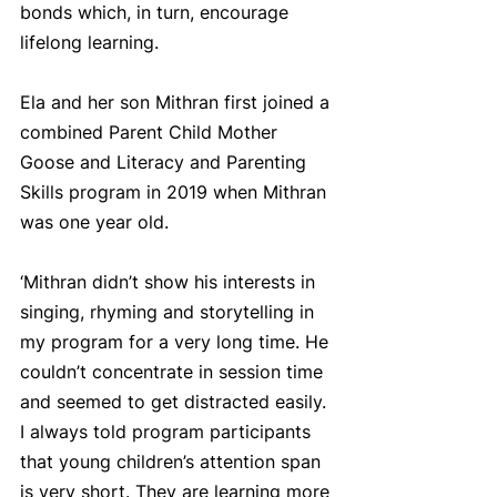
bonds which, in turn, encourage 
lifelong learning.
Ela and her son Mithran first joined a 
combined Parent Child Mother 
Goose and Literacy and Parenting 
Skills program in 2019 when Mithran 
was one year old.
‘Mithran didn’t show his interests in 
singing, rhyming and storytelling in 
my program for a very long time. He 
couldn’t concentrate in session time 
and seemed to get distracted easily. 
I always told program participants 
that young children’s attention span 
is very short. They are learning more 