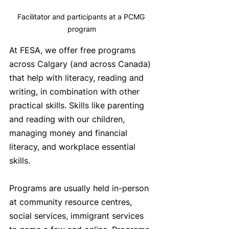
Facilitator and participants at a PCMG 
program
At FESA, we offer free programs 
across Calgary (and across Canada) 
that help with literacy, reading and 
writing, in combination with other 
practical skills. Skills like parenting 
and reading with our children, 
managing money and financial 
literacy, and workplace essential 
skills. 
Programs are usually held in-person 
at community resource centres, 
social services, immigrant services 