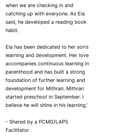
when we are checking in and 
catching up with everyone. As Ela 
said, he developed a reading book 
habit. 
Ela has been dedicated to her son’s 
learning and development. Her love 
accompanies continuous learning in 
parenthood and has built a strong 
foundation of further learning and 
development for Mithran. Mithran 
started preschool in September. I 
believe he will shine in his learning.’
- Shared by a PCMG/LAPS 
Facilitator 