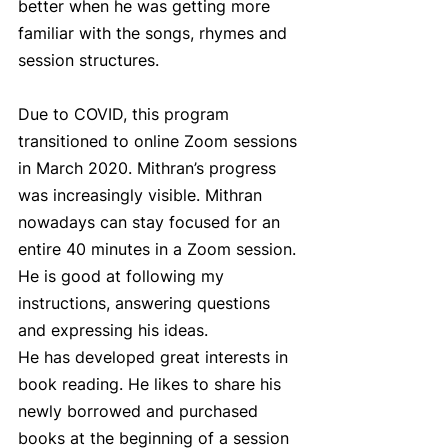
better when he was getting more 
familiar with the songs, rhymes and 
session structures.
Due to COVID, this program 
transitioned to online Zoom sessions 
in March 2020. Mithran’s progress 
was increasingly visible. Mithran 
nowadays can stay focused for an 
entire 40 minutes in a Zoom session. 
He is good at following my 
instructions, answering questions 
and expressing his ideas.
He has developed great interests in 
book reading. He likes to share his 
newly borrowed and purchased 
books at the beginning of a session 