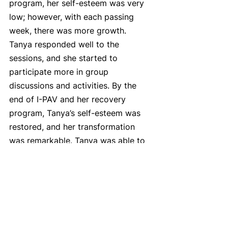
program, her self-esteem was very 
low; however, with each passing 
week, there was more growth. 
Tanya responded well to the 
sessions, and she started to 
participate more in group 
discussions and activities. By the 
end of I-PAV and her recovery 
program, Tanya’s self-esteem was 
restored, and her transformation 
was remarkable. Tanya was able to 
rent her own apartment and she got 
her children back.
You can take a look at some of the 
other programs we offer here: 
 https://www.furthered.ca/program-