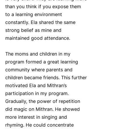
than you think if you expose them 
to a learning environment 
constantly. Ela shared the same 
strong belief as mine and 
maintained good attendance.
The moms and children in my 
program formed a great learning 
community where parents and 
children became friends. This further 
motivated Ela and Mithran’s 
participation in my program. 
Gradually, the power of repetition 
did magic on Mithran. He showed 
more interest in singing and 
rhyming. He could concentrate 