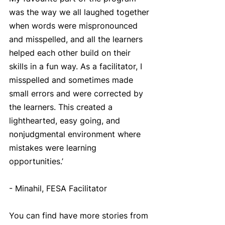
was the way we all laughed together 
when words were mispronounced 
and misspelled, and all the learners 
helped each other build on their 
skills in a fun way. As a facilitator, I 
misspelled and sometimes made 
small errors and were corrected by 
the learners. This created a 
lighthearted, easy going, and 
nonjudgmental environment where 
mistakes were learning 
opportunities.’
- Minahil, FESA Facilitator
You can find have more stories from 