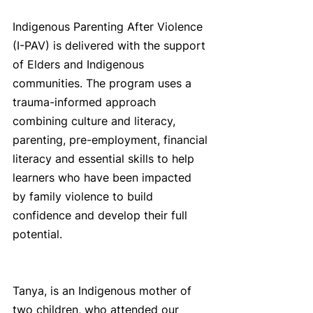
Indigenous Parenting After Violence 
(I-PAV) is delivered with the support 
of Elders and Indigenous 
communities. The program uses a 
trauma-informed approach 
combining culture and literacy, 
parenting, pre-employment, financial 
literacy and essential skills to help 
learners who have been impacted 
by family violence to build 
confidence and develop their full 
potential. 
Tanya, is an Indigenous mother of 
two children, who attended our 