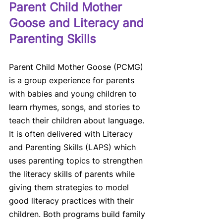
Parent Child Mother 
Goose and Literacy and 
Parenting Skills
Parent Child Mother Goose (PCMG) 
is a group experience for parents 
with babies and young children to 
learn rhymes, songs, and stories to 
teach their children about language. 
It is often delivered with Literacy 
and Parenting Skills (LAPS) which 
uses parenting topics to strengthen 
the literacy skills of parents while 
giving them strategies to model 
good literacy practices with their 
children. Both programs build family 