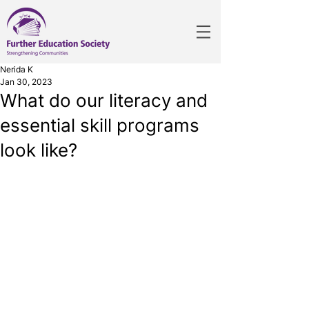
Nerida K
Jan 30, 2023
What do our literacy and
essential skill programs
look like?