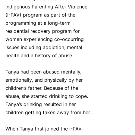
Indigenous Parenting After Violence 
(I-PAV) program as part of the 
programming at a long-term 
residential recovery program for 
women experiencing co-occurring 
issues including addiction, mental 
health and a history of abuse. 
Tanya had been abused mentally, 
emotionally, and physically by her 
children’s father. Because of the 
abuse, she started drinking to cope. 
Tanya’s drinking resulted in her 
children getting taken away from her.
When Tanya first joined the I-PAV 