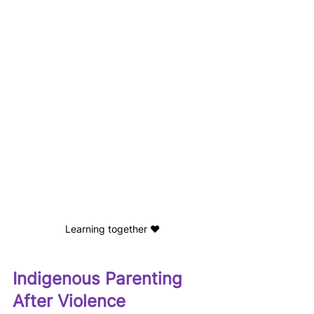
Learning together ❤️
Indigenous Parenting 
After Violence 