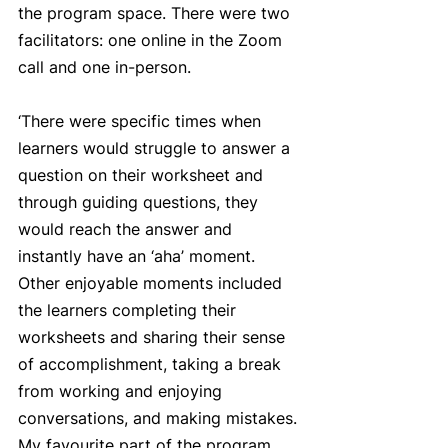
the program space. There were two 
facilitators: one online in the Zoom 
call and one in-person. 
‘There were specific times when 
learners would struggle to answer a 
question on their worksheet and 
through guiding questions, they 
would reach the answer and 
instantly have an ‘aha’ moment. 
Other enjoyable moments included 
the learners completing their 
worksheets and sharing their sense 
of accomplishment, taking a break 
from working and enjoying 
conversations, and making mistakes. 
My favourite part of the program 