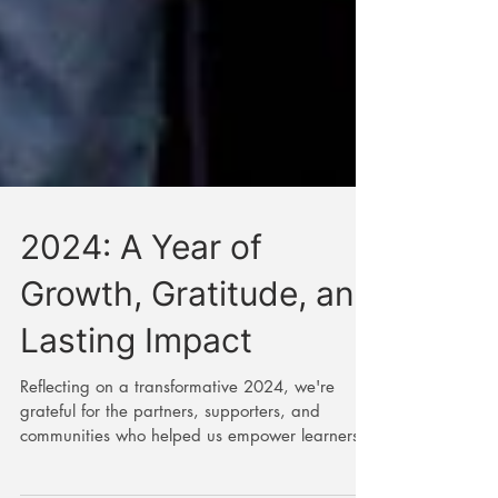
2024: A Year of
Growth, Gratitude, and
Lasting Impact
Reflecting on a transformative 2024, we're
grateful for the partners, supporters, and