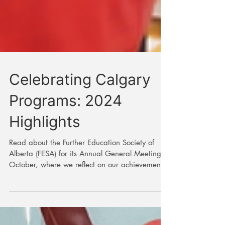
Celebrating Calgary
Programs: 2024
Highlights
Read about the Further Education Society of
Alberta (FESA) for its Annual General Meeting in