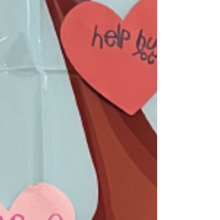
October, where we reflect on our achievements!