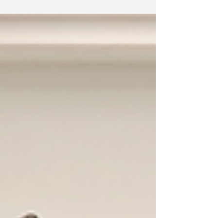
communities who helped us empower learners.