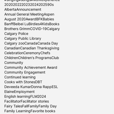
2020
2022
2023
2024
2025
90s
Alberta
Announcement
Annual General Meeting
Aspen
August 2020
Award
BFK
Babies
Banff
Beibei Lu
Birdies4Kids
Books
Brothers Grimm
COVID-19
Calgary
Calgary Police
Calgary Public Library
Calgary zoo
Canada
Canada Day
Canadian
Canadian Thanksgiving
Celebration
Ceremony
Chefs
Children
Children's Programs
Club
Community
Community Achievement Award
Community Engagement
Continued learning
Cooks with Stones
DBT
Deveeda Kumar
Donna Rapp
ESL
Elaine
Employment
English learning
FLM2024
Facilitator
Facilitator stories
Fairy Tales
Fall
Family
Family Day
Family Learning
Favorite books