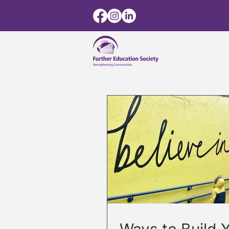
Ways to Build 