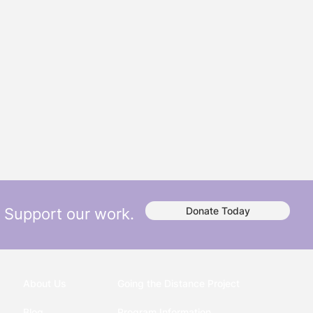
Support our work.
Donate Today
About Us
Going the Distance Project
Blog
Program Information