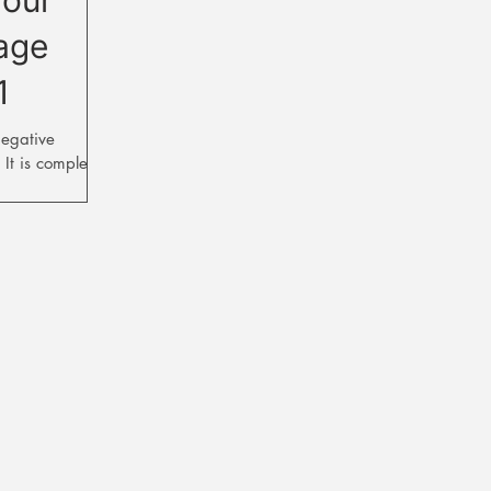
age
1
negative
 It is completely
houghts each...