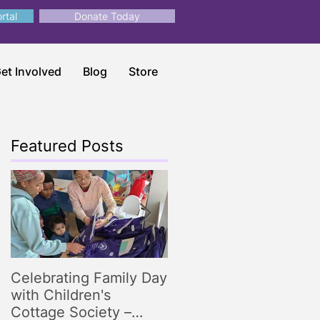
rtal
Donate Today
et Involved
Blog
Store
Featured Posts
Celebrating Family Day
Making Storytime
with Children's
Magical: Engaging
Cottage Society –
Storytelling Tips for