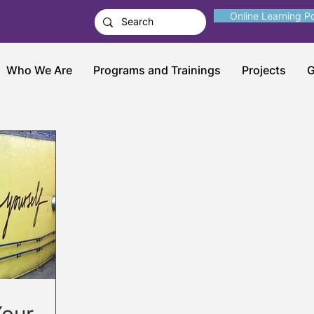
Online Learning Po
Who We Are
Programs and Trainings
Projects
G
Your