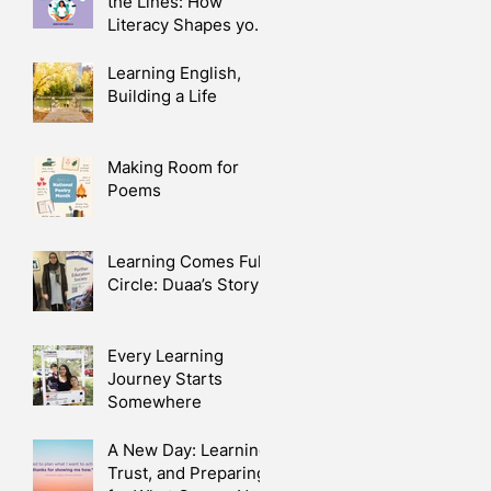
the Lines: How
Literacy Shapes your
Health
Learning English,
Building a Life
Making Room for
Poems
Learning Comes Full
Circle: Duaa’s Story
Every Learning
Journey Starts
Somewhere
A New Day: Learning,
Trust, and Preparing