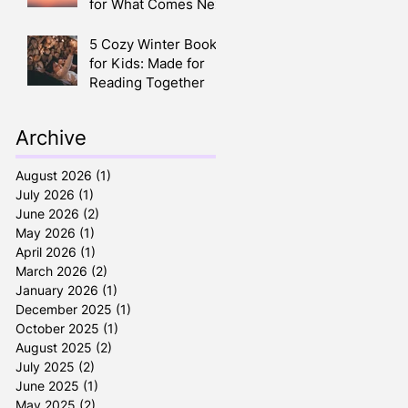
for What Comes Next
5 Cozy Winter Books
for Kids: Made for
Reading Together
Archive
August 2026
(1)
1 post
July 2026
(1)
1 post
June 2026
(2)
2 posts
May 2026
(1)
1 post
April 2026
(1)
1 post
March 2026
(2)
2 posts
January 2026
(1)
1 post
December 2025
(1)
1 post
October 2025
(1)
1 post
August 2025
(2)
2 posts
July 2025
(2)
2 posts
June 2025
(1)
1 post
May 2025
(2)
2 posts