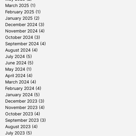
March 2025
(1)
1 post
February 2025
(1)
1 post
January 2025
(2)
2 posts
December 2024
(3)
3 posts
November 2024
(4)
4 posts
October 2024
(3)
3 posts
September 2024
(4)
4 posts
August 2024
(4)
4 posts
July 2024
(5)
5 posts
June 2024
(5)
5 posts
May 2024
(1)
1 post
April 2024
(4)
4 posts
March 2024
(4)
4 posts
February 2024
(4)
4 posts
January 2024
(5)
5 posts
December 2023
(3)
3 posts
November 2023
(4)
4 posts
October 2023
(4)
4 posts
September 2023
(3)
3 posts
August 2023
(4)
4 posts
July 2023
(5)
5 posts