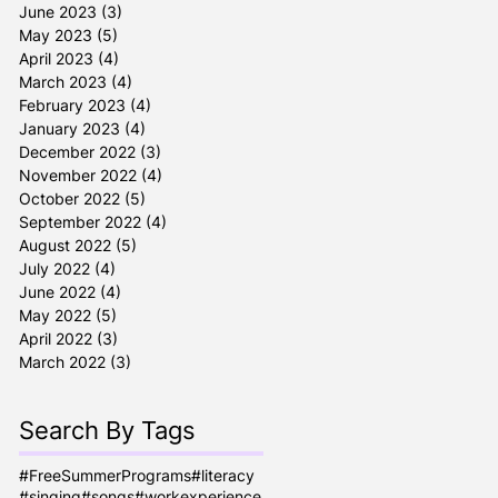
June 2023
(3)
3 posts
May 2023
(5)
5 posts
April 2023
(4)
4 posts
March 2023
(4)
4 posts
February 2023
(4)
4 posts
January 2023
(4)
4 posts
December 2022
(3)
3 posts
November 2022
(4)
4 posts
October 2022
(5)
5 posts
September 2022
(4)
4 posts
August 2022
(5)
5 posts
July 2022
(4)
4 posts
June 2022
(4)
4 posts
May 2022
(5)
5 posts
April 2022
(3)
3 posts
March 2022
(3)
3 posts
Search By Tags
#FreeSummerPrograms
#literacy
#singing
#songs
#workexperience