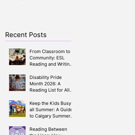
Crafts, Stories, Songs,
Parents
and Smiles All Around
Recent Posts
From Classroom to
Community: ESL
Reading and Writing
Circles in Calgary
Disability Pride
Month 2026: A
Reading List for All
Ages
Keep the Kids Busy
all Summer: A Guide
to Calgary Summer
Camps 2026
Reading Between