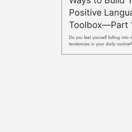
Positive Langu
Toolbox—Part 
Do you feel yourself falling into 
tendencies in your daily routine?
natural to have some negative t