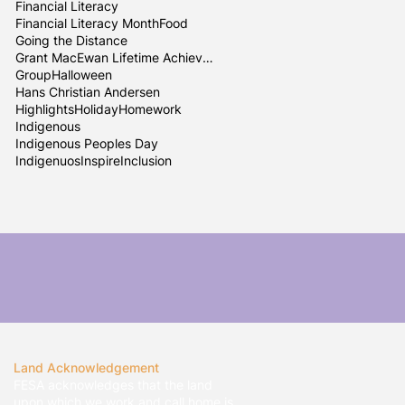
Financial Literacy
Financial Literacy Month
Food
Going the Distance
Grant MacEwan Lifetime Achievement
Group
Halloween
Hans Christian Andersen
Highlights
Holiday
Homework
Indigenous
Indigenous Peoples Day
Indigenuos
InspireInclusion
Land Acknowledgement
FESA acknowledges that the land
upon which we work and call home is