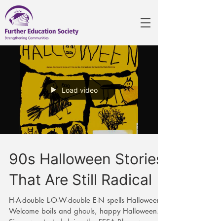
Load video
90s Halloween Stories
That Are Still Radical
H-A-double L-O-W-double E-N spells Halloween!
Welcome boils and ghouls, happy Halloween.