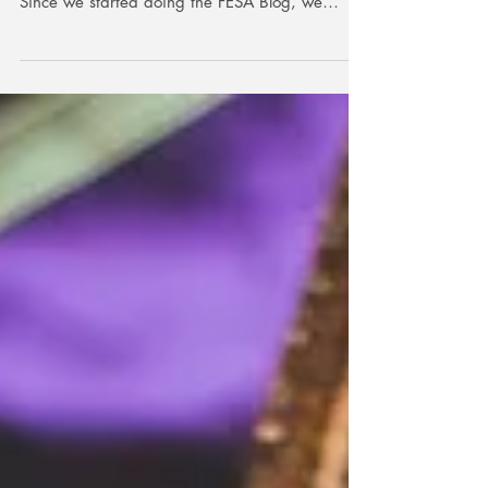
Since we started doing the FESA Blog, we
have...