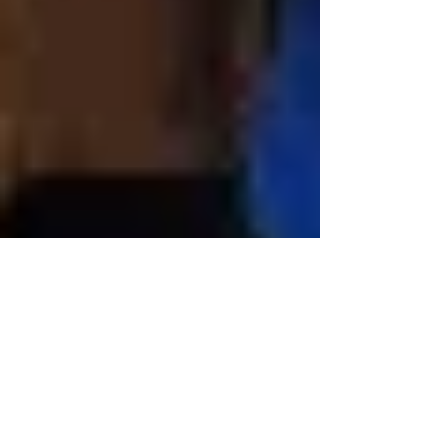
Elaine Cairns: 2017