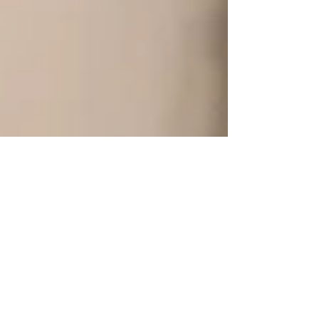
Practicum to Summer
Student - Thomas'